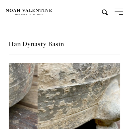
Han Dynasty Basin