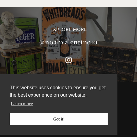
EXPLORE MORE
@noahvalentine10
This website uses cookies to ensure you get
the best experience on our website.
Learn more
©NOAH VALENTINE ANTIQUES 2026
TERMS & CONDITIONS
Got it!
PRIVACY & COOKIE POLICY