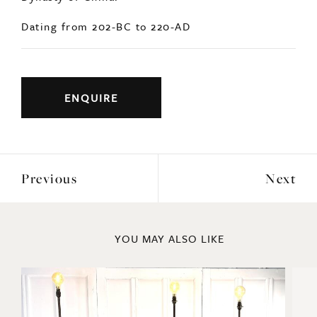
Dating from 202-BC to 220-AD
ENQUIRE
Previous
Next
YOU MAY ALSO LIKE