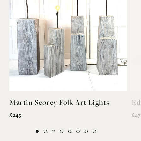
Martin Scorey Folk Art Lights
Ed
£245
£47