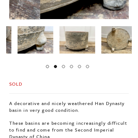
SOLD
A decorative and nicely weathered Han Dynasty
basin in very good condition.
These basins are becoming increasingly difficult
to find and come from the Second Imperial
Dynasty of China.