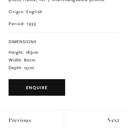
Origin: English
Period: 1933
DIMENSIONS
Height: 183cm
Width: 80cm
Depth: 15cm
ENQUIRE
Previous
Next