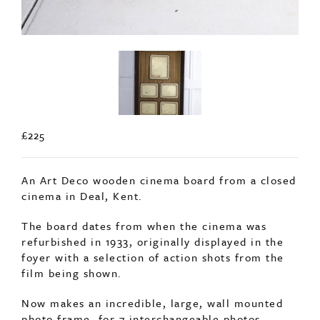
£225
An Art Deco wooden cinema board from a closed
cinema in Deal, Kent.
The board dates from when the cinema was
refurbished in 1933, originally displayed in the
foyer with a selection of action shots from the
film being shown.
Now makes an incredible, large, wall mounted
photo frame, for 7 interchangeable photos.