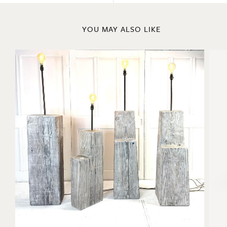
YOU MAY ALSO LIKE