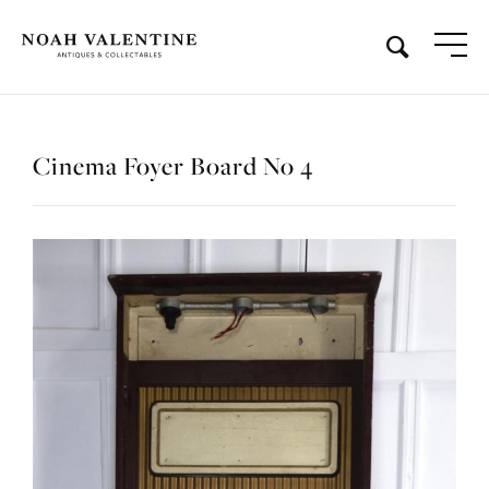
Cinema Foyer Board No 4