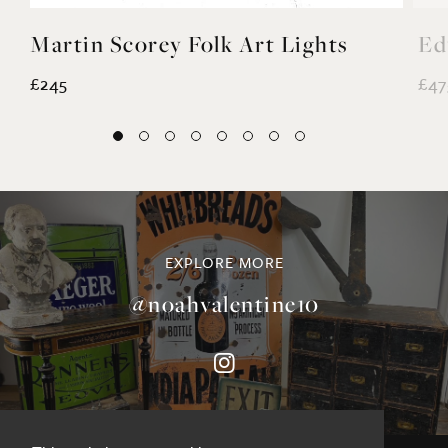
Martin Scorey Folk Art Lights
Ed
£245
£47
EXPLORE MORE
@noahvalentine10