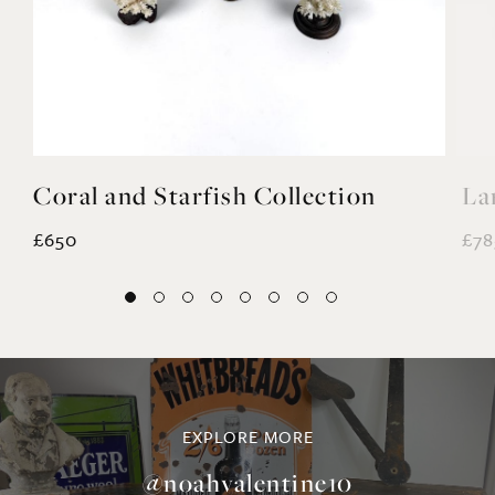
Coral and Starfish Collection
La
£650
£78
EXPLORE MORE
@noahvalentine10