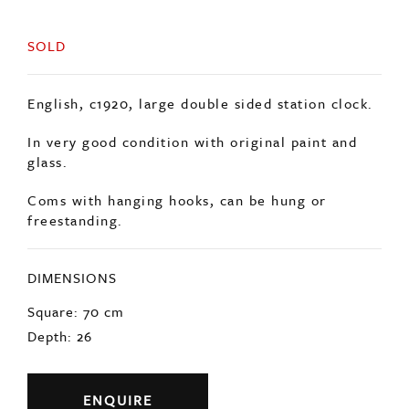
SOLD
English, c1920, large double sided station clock.
In very good condition with original paint and
glass.
Coms with hanging hooks, can be hung or
freestanding.
DIMENSIONS
Square: 70 cm
Depth: 26
ENQUIRE