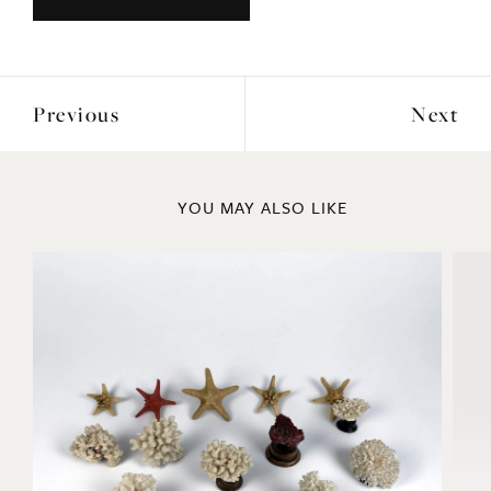
Previous
Next
YOU MAY ALSO LIKE