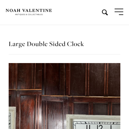
Large Double Sided Clock