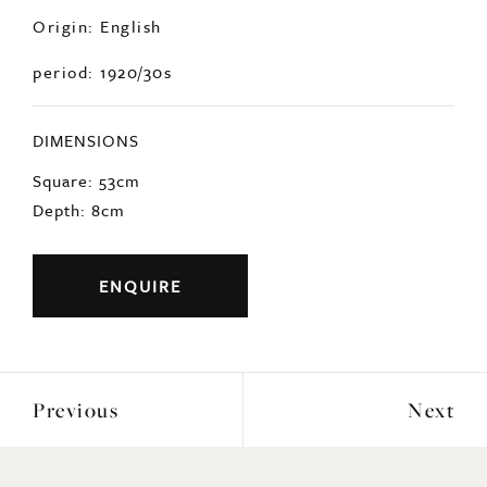
Origin: English
period: 1920/30s
DIMENSIONS
Square: 53cm
Depth: 8cm
ENQUIRE
Previous
Next