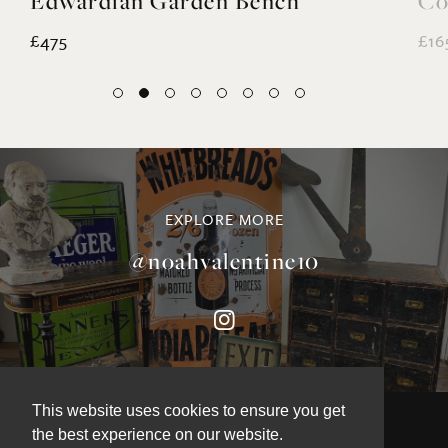
Edwardian Garden Bench
Co
£475
£16
EXPLORE MORE
@noahvalentine10
This website uses cookies to ensure you get
the best experience on our website.