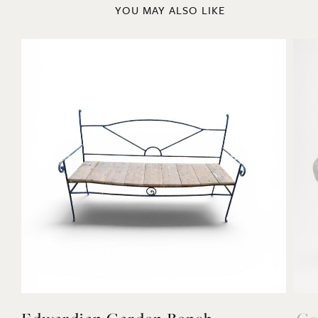
YOU MAY ALSO LIKE