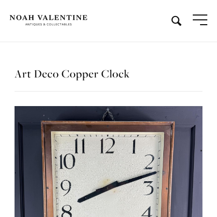
Art Deco Copper Clock