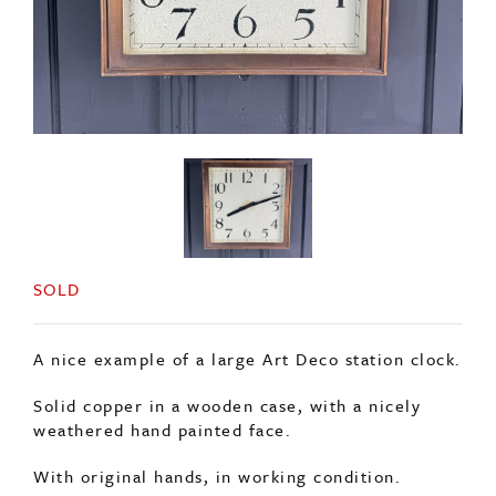
SOLD
A nice example of a large Art Deco station clock.
Solid copper in a wooden case, with a nicely
weathered hand painted face.
With original hands, in working condition.