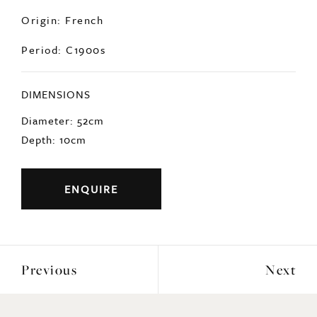
Origin: French
Period: C1900s
DIMENSIONS
Diameter: 52cm
Depth: 10cm
ENQUIRE
Previous
Next