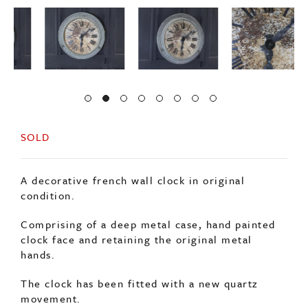
SOLD
A decorative french wall clock in original
condition.
Comprising of a deep metal case, hand painted
clock face and retaining the original metal
hands.
The clock has been fitted with a new quartz
movement.