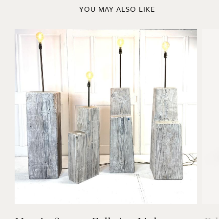
YOU MAY ALSO LIKE