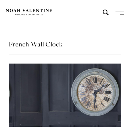
French Wall Clock