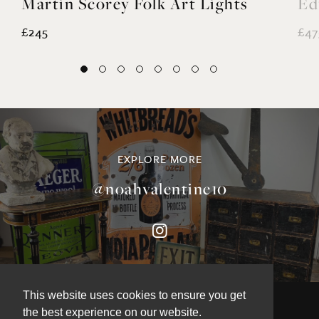
Martin Scorey Folk Art Lights
Ed
£245
£47
EXPLORE MORE
@noahvalentine10
This website uses cookies to ensure you get
the best experience on our website.