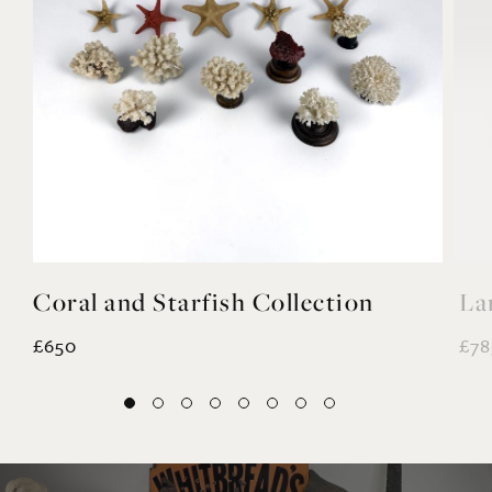
Coral and Starfish Collection
La
£650
£78