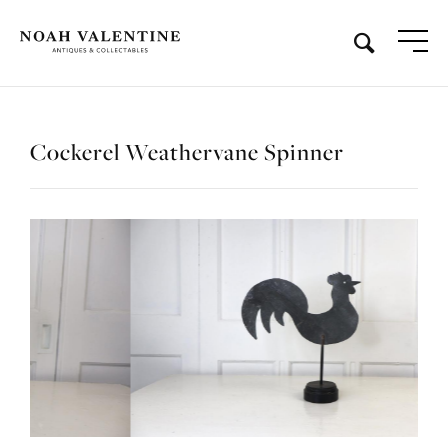
Cockerel Weathervane Spinner