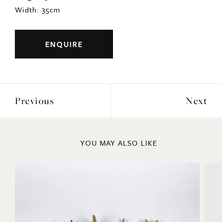
Width: 35cm
ENQUIRE
Previous
Next
YOU MAY ALSO LIKE