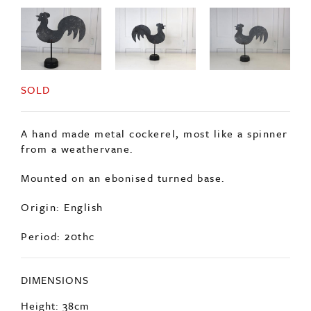
SOLD
A hand made metal cockerel, most like a spinner
from a weathervane.
Mounted on an ebonised turned base.
Origin: English
Period: 20thc
DIMENSIONS
Height: 38cm