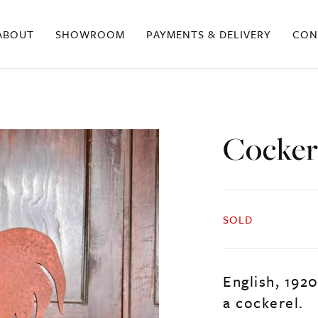
ABOUT
SHOWROOM
PAYMENTS & DELIVERY
CON
Cocker
SOLD
English, 192
a cockerel.