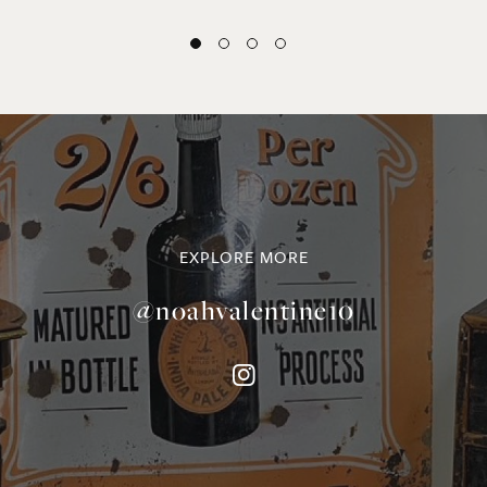
EXPLORE MORE
@noahvalentine10