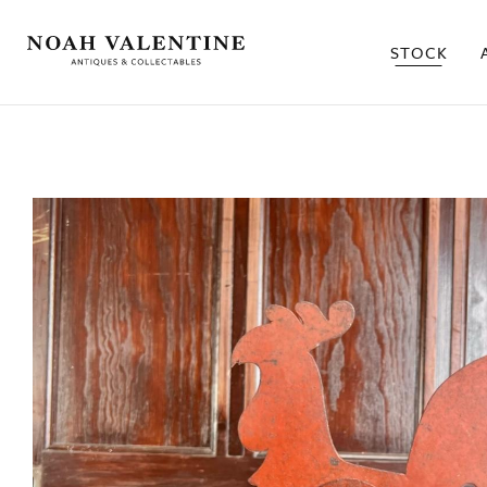
STOCK