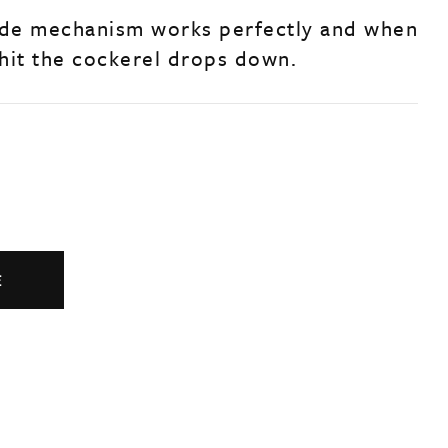
de mechanism works perfectly and when
 hit the cockerel drops down.
E