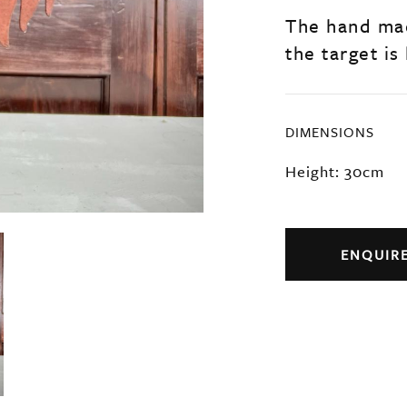
The hand ma
the target is
DIMENSIONS
Height: 30cm
ENQUIR