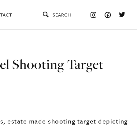
TACT
SEARCH
el Shooting Target
0s, estate made shooting target depicting