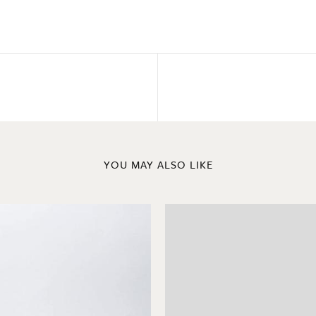
YOU MAY ALSO LIKE