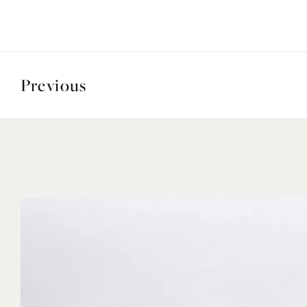
Previous