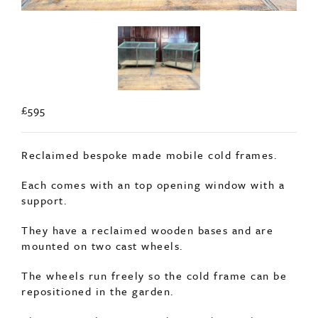
£595
Reclaimed bespoke made mobile cold frames.
Each comes with an top opening window with a
support.
They have a reclaimed wooden bases and are
mounted on two cast wheels.
The wheels run freely so the cold frame can be
repositioned in the garden.