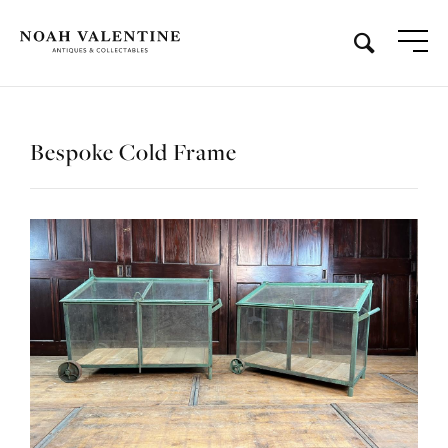
Bespoke Cold Frame