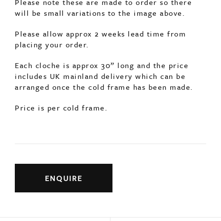
Please note these are made to order so there
will be small variations to the image above.
Please allow approx 2 weeks lead time from
placing your order.
Each cloche is approx 30” long and the price
includes UK mainland delivery which can be
arranged once the cold frame has been made.
Price is per cold frame.
ENQUIRE