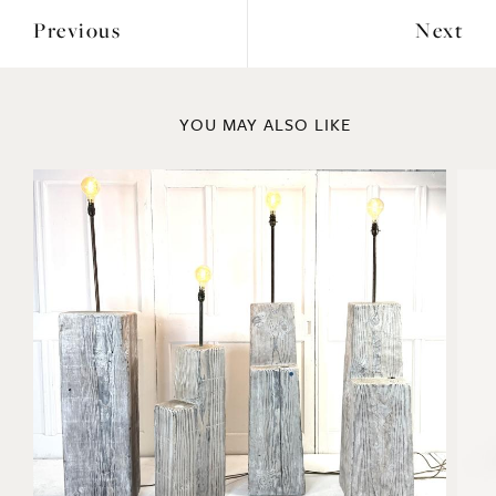
Previous
Next
YOU MAY ALSO LIKE