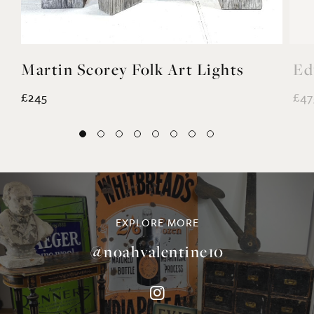
Martin Scorey Folk Art Lights
Ed
£245
£47
EXPLORE MORE
@noahvalentine10