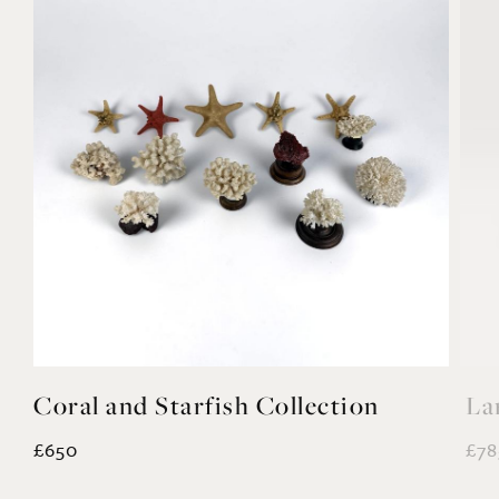
Coral and Starfish Collection
La
£650
£78