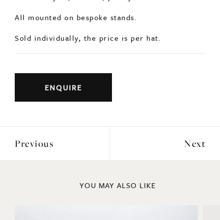
All mounted on bespoke stands.
Sold individually, the price is per hat.
ENQUIRE
Previous
Next
YOU MAY ALSO LIKE