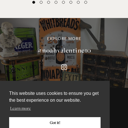
EXPLORE MORE
@noahvalentine10
This website uses cookies to ensure you get
the best experience on our website.
Learn more
©NOAH VALENTINE ANTIQUES 2026
TERMS & CONDITIONS
Got it!