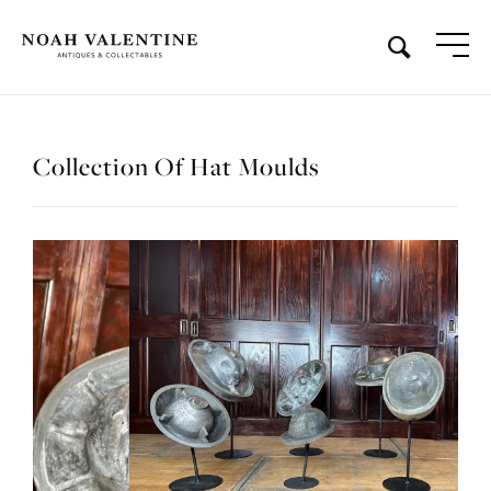
Collection Of Hat Moulds