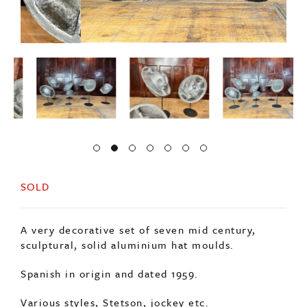
SOLD
A very decorative set of seven mid century,
sculptural, solid aluminium hat moulds.
Spanish in origin and dated 1959.
Various styles, Stetson, jockey etc.