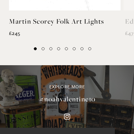
Martin Scorey Folk Art Lights
Ed
£245
£47
EXPLORE MORE
@noahvalentine10