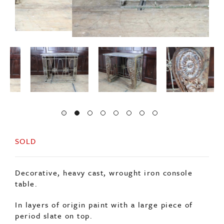
SOLD
Decorative, heavy cast, wrought iron console
table.
In layers of origin paint with a large piece of
period slate on top.