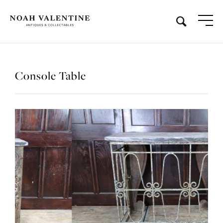
Console Table