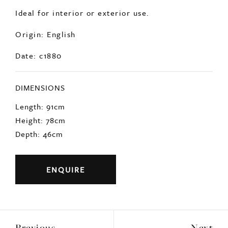
Ideal for interior or exterior use.
Origin: English
Date: c1880
DIMENSIONS
Length: 91cm
Height: 78cm
Depth: 46cm
ENQUIRE