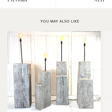
Previous
Next
YOU MAY ALSO LIKE