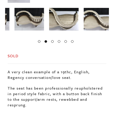
SOLD
A very clean example of a 19thc, English,
Regency conversation/love seat.
The seat has been professionally reupholstered
in period style fabric, with a button back finish
to the support/arm rests, rewebbed and
resprung.
The frame is in good solid condition, with each