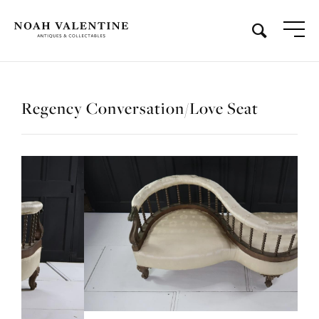
Regency Conversation/Love Seat