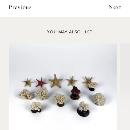
Previous
Next
YOU MAY ALSO LIKE