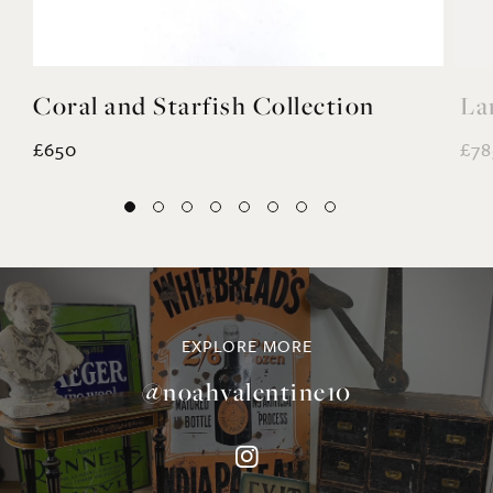
Coral and Starfish Collection
La
£650
£78
EXPLORE MORE
@noahvalentine10