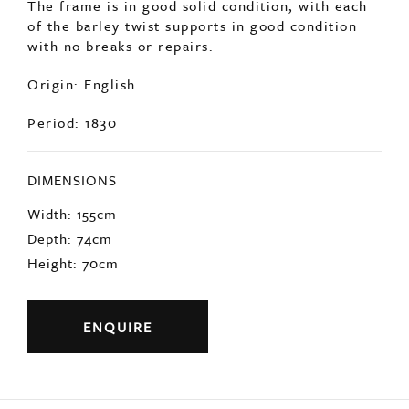
of the barley twist supports in good condition
with no breaks or repairs.
Origin: English
Period: 1830
DIMENSIONS
Width: 155cm
Depth: 74cm
Height: 70cm
ENQUIRE