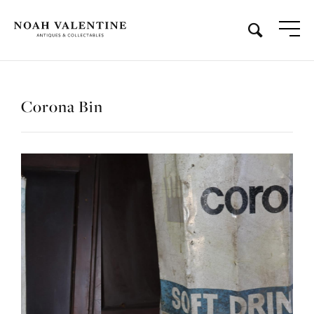
Corona Bin