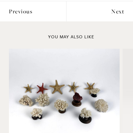
YOU MAY ALSO LIKE
Coral and Starfish Collection
La