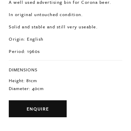
Origin: English
Period: 1960s
DIMENSIONS
Height: 81cm
Diameter: 40cm
ENQUIRE
Previous
Next