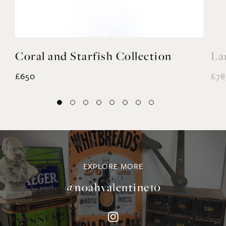
£650
£78
EXPLORE MORE
@noahvalentine10