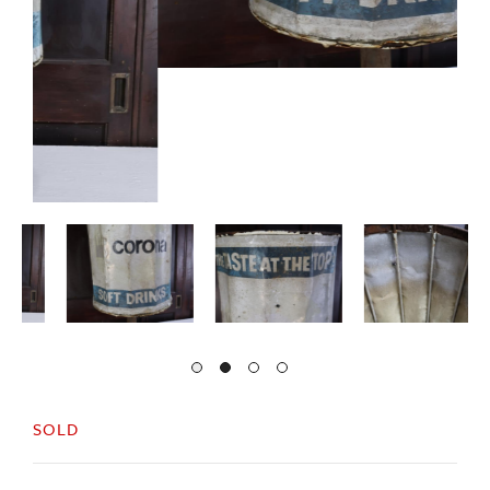
SOLD
A well used advertising bin for Corona beer.
In original untouched condition.
Solid and stable and still very useable.