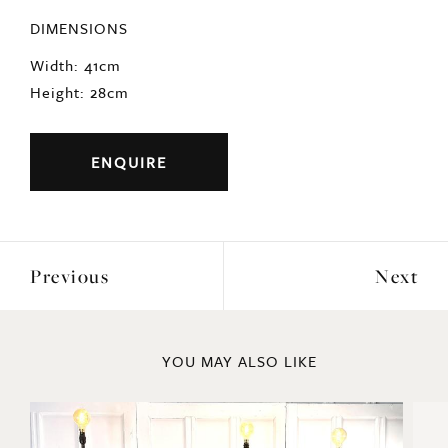
DIMENSIONS
Width: 41cm
Height: 28cm
ENQUIRE
Previous
Next
YOU MAY ALSO LIKE