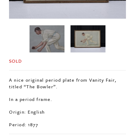
SOLD
A nice original period plate from Vanity Fair,
titled “The Bowler”.
In a period frame.
Origin: English
Period: 1877