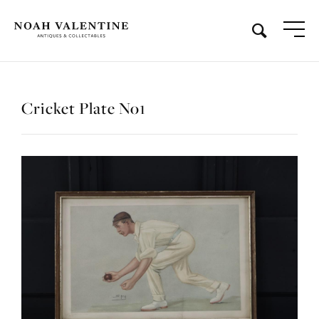
Cricket Plate No1