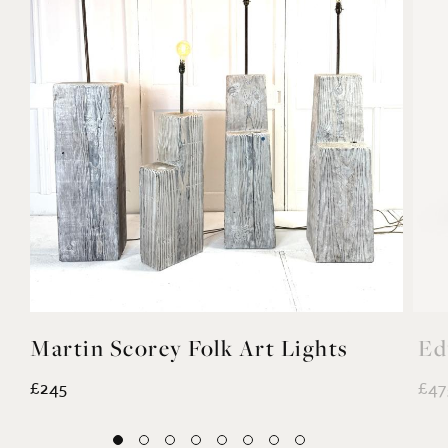
ights
Edwardian Garden Bench
£475