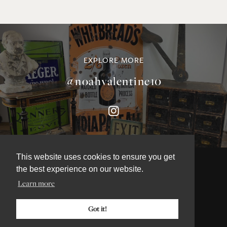
EXPLORE MORE
@noahvalentine10
This website uses cookies to ensure you get
the best experience on our website.
Learn more
©NOAH VALENTINE ANTIQUES 2026
TERMS & CONDITIONS
Got it!
PRIVACY & COOKIE POLICY