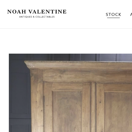
STOCK