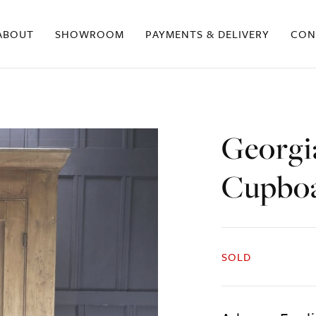
ABOUT
SHOWROOM
PAYMENTS & DELIVERY
CON
Georgi
Cupbo
SOLD