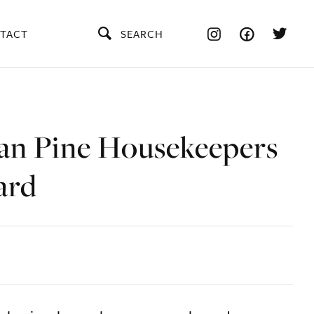
TACT
SEARCH
an Pine Housekeepers
ard