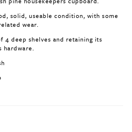
ish pine housekeepers cupboard.
od, solid, useable condition, with some
related wear.
f 4 deep shelves and retaining its
ss hardware.
sh
0