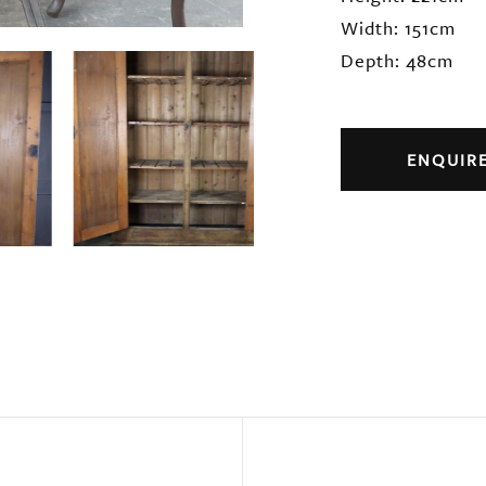
Width: 151cm
Depth: 48cm
ENQUIR