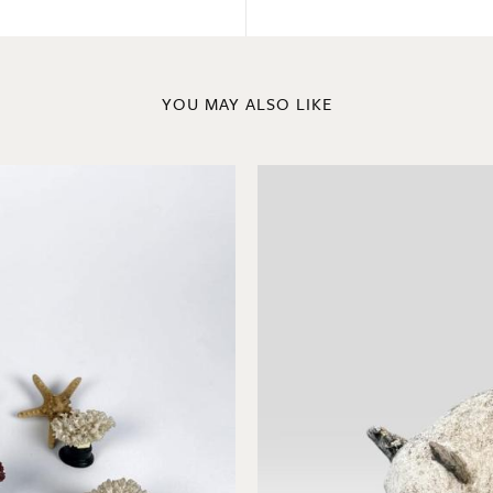
YOU MAY ALSO LIKE