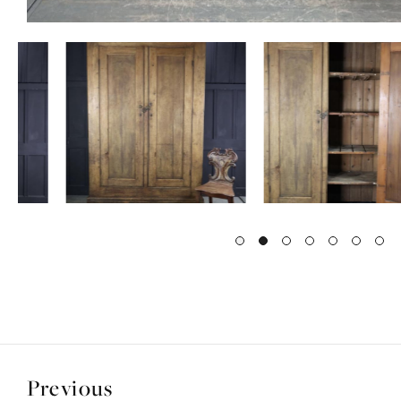
Previous