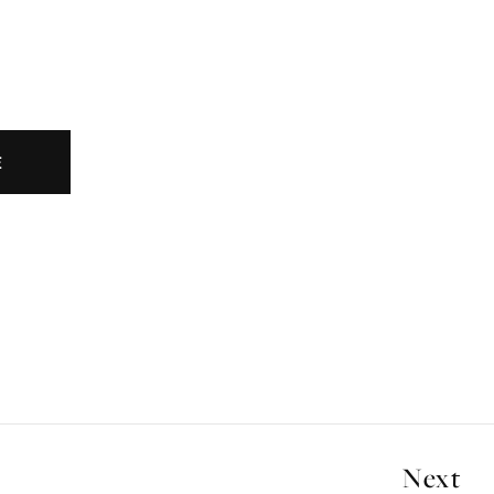
E
Next