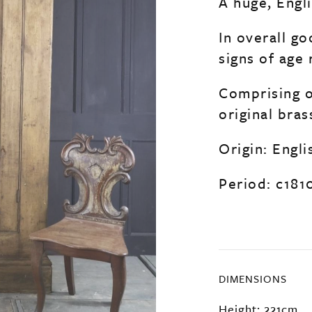
A huge, Engl
In overall go
signs of age 
Comprising o
original bra
Origin: Engli
Period: c181
DIMENSIONS
Height: 221cm