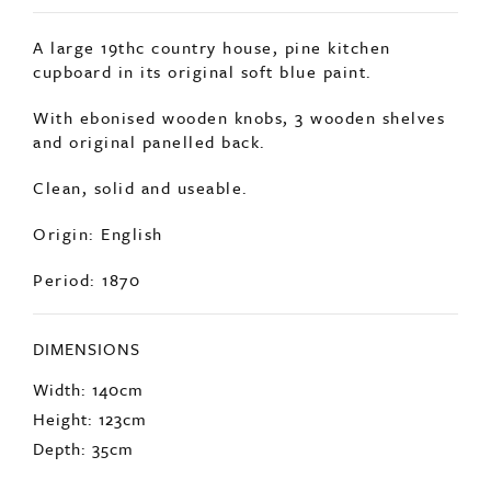
SOLD
A large 19thc country house, pine kitchen
cupboard in its original soft blue paint.
With ebonised wooden knobs, 3 wooden shelves
and original panelled back.
Clean, solid and useable.
Origin: English
Period: 1870