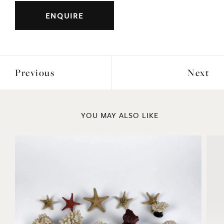
DIMENSIONS
Width: 140cm
Height: 123cm
Depth: 35cm
ENQUIRE
Previous
Next
YOU MAY ALSO LIKE