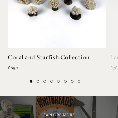
Coral and Starfish Collection
La
£650
£78