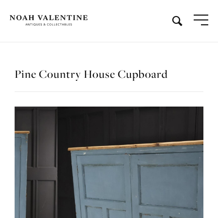
Pine Country House Cupboard