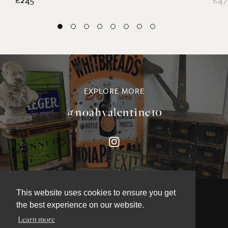
EXPLORE MORE
@noahvalentine10
This website uses cookies to ensure you get
the best experience on our website.
©NOAH VALENTINE ANTIQUES 2026
Learn more