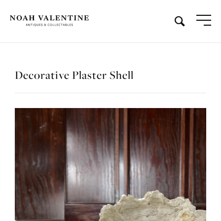
Decorative Plaster Shell