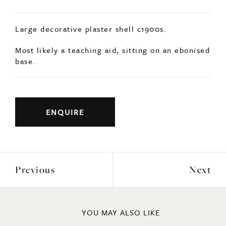
Large decorative plaster shell c1900s.
Most likely a teaching aid, sitting on an ebonised
base.
ENQUIRE
Previous
Next
YOU MAY ALSO LIKE