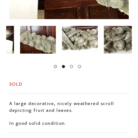
SOLD
A large decorative, nicely weathered scroll
depicting fruit and leaves.
In good solid condition.