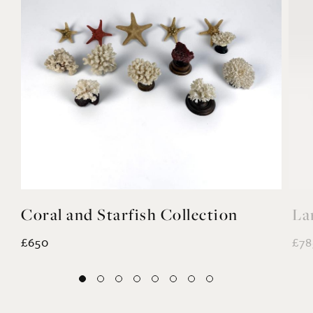
Coral and Starfish Collection
La
£650
£78