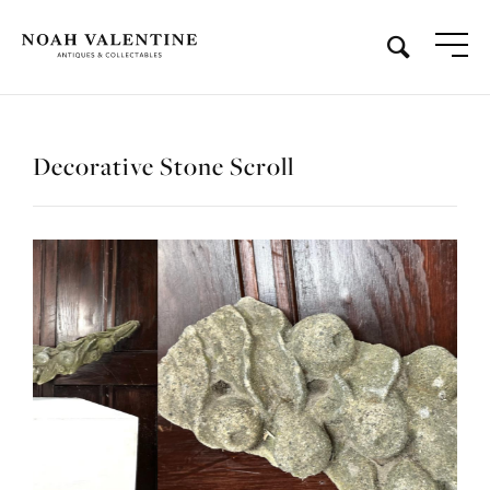
Decorative Stone Scroll