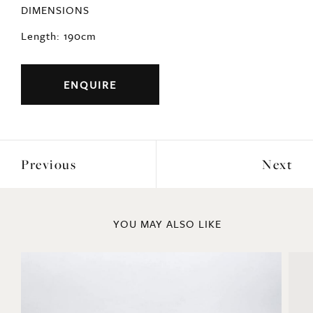
DIMENSIONS
Length: 190cm
ENQUIRE
Previous
Next
YOU MAY ALSO LIKE