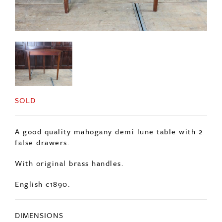
SOLD
A good quality mahogany demi lune table with 2
false drawers.
With original brass handles.
English c1890.
DIMENSIONS