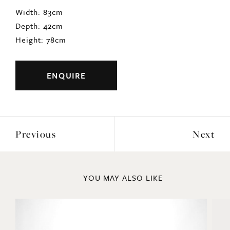
Width: 83cm
Depth: 42cm
Height: 78cm
ENQUIRE
Previous
Next
YOU MAY ALSO LIKE