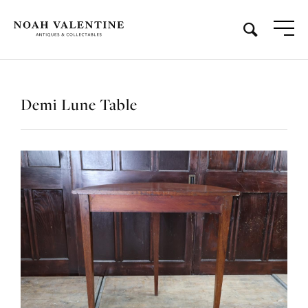
Demi Lune Table