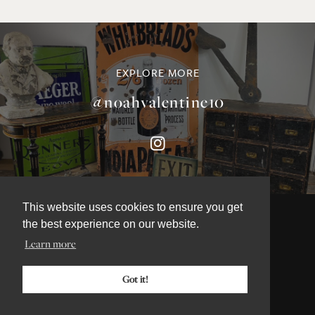
EXPLORE MORE
@noahvalentine10
This website uses cookies to ensure you get
the best experience on our website.
Learn more
©NOAH VALENTINE ANTIQUES 2026
TERMS & CONDITIONS
Got it!
PRIVACY & COOKIE POLICY