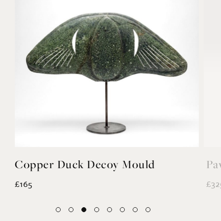
Copper Duck Decoy Mould
Pa
£165
£32