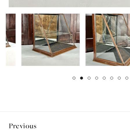
Previous