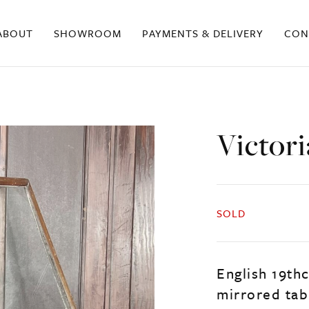
ABOUT
SHOWROOM
PAYMENTS & DELIVERY
CON
Victori
SOLD
English 19thc
mirrored tab