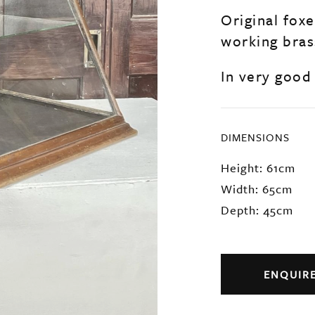
Original fox
working bras
In very good
DIMENSIONS
Height: 61cm
Width: 65cm
Depth: 45cm
ENQUIR