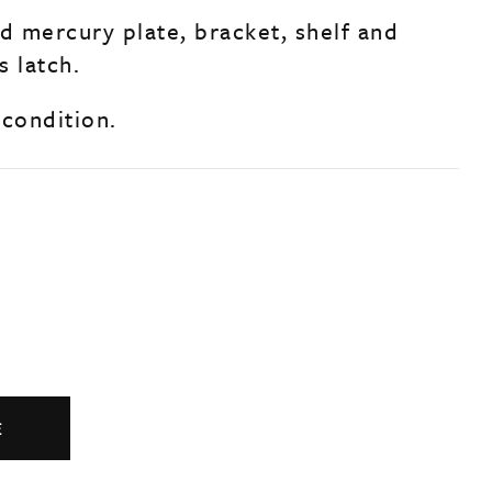
ed mercury plate, bracket, shelf and
s latch.
 condition.
E