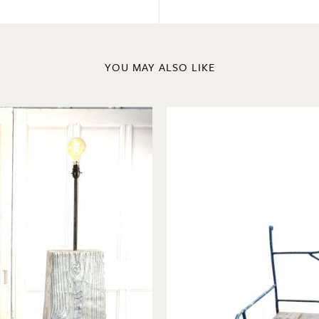
YOU MAY ALSO LIKE