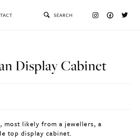
TACT
SEARCH
an Display Cabinet
, most likely from a jewellers, a
le top display cabinet.