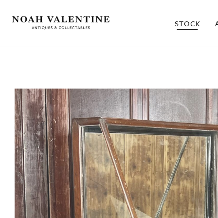
STOCK