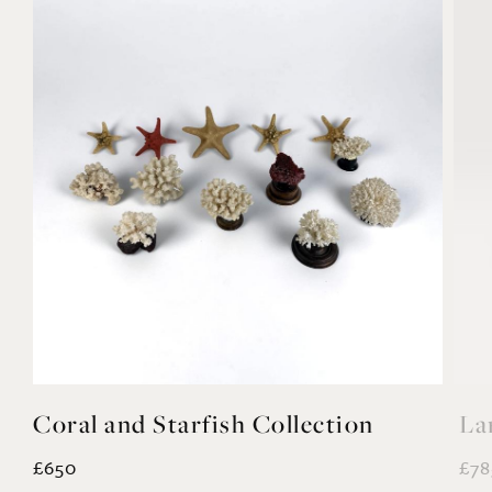
Coral and Starfish Collection
La
£650
£78