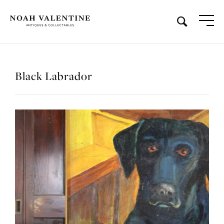
Black Labrador