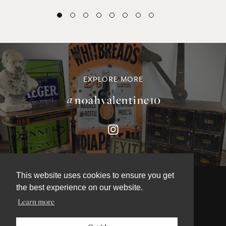
EXPLORE MORE
@noahvalentine10
This website uses cookies to ensure you get
the best experience on our website.
Learn more
©NOAH VALENTINE ANTIQUES 2026