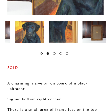
SOLD
A charming, naive oil on board of a black
Labrador.
Signed bottom right corner.
There is a small area of frame loss on the top