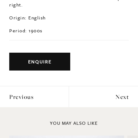
right.
Origin: English
Period: 1900s
ENQUIRE
Previous
Next
YOU MAY ALSO LIKE