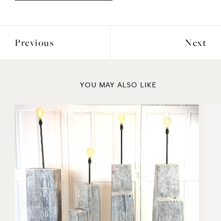
Previous
Next
YOU MAY ALSO LIKE