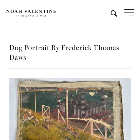
Dog Portrait By Frederick Thomas
Daws