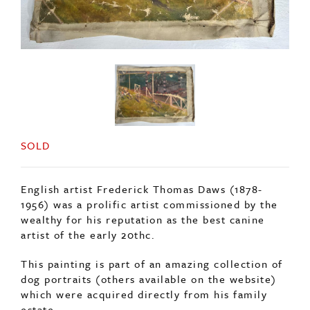
SOLD
English artist Frederick Thomas Daws (1878-
1956) was a prolific artist commissioned by the
wealthy for his reputation as the best canine
artist of the early 20thc.
This painting is part of an amazing collection of
dog portraits (others available on the website)
which were acquired directly from his family
estate.