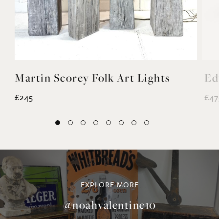
Martin Scorey Folk Art Lights
Ed
£245
£47
EXPLORE MORE
@noahvalentine10