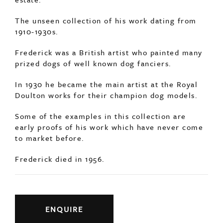
The unseen collection of his work dating from
1910-1930s.
Frederick was a British artist who painted many
prized dogs of well known dog fanciers.
In 1930 he became the main artist at the Royal
Doulton works for their champion dog models.
Some of the examples in this collection are
early proofs of his work which have never come
to market before.
Frederick died in 1956.
ENQUIRE