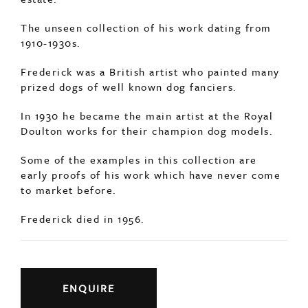
The unseen collection of his work dating from
1910-1930s.
Frederick was a British artist who painted many
prized dogs of well known dog fanciers.
In 1930 he became the main artist at the Royal
Doulton works for their champion dog models.
Some of the examples in this collection are
early proofs of his work which have never come
to market before.
Frederick died in 1956.
ENQUIRE