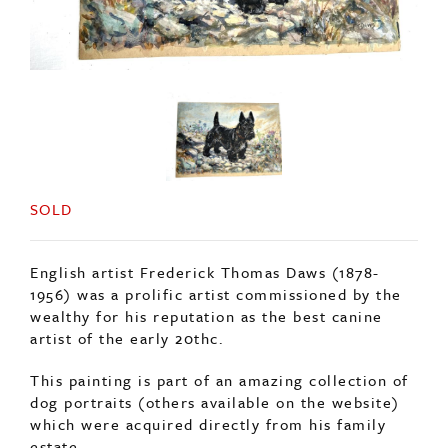
SOLD
English artist Frederick Thomas Daws (1878-
1956) was a prolific artist commissioned by the
wealthy for his reputation as the best canine
artist of the early 20thc.
This painting is part of an amazing collection of
dog portraits (others available on the website)
which were acquired directly from his family
estate.