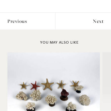
Previous
Next
YOU MAY ALSO LIKE