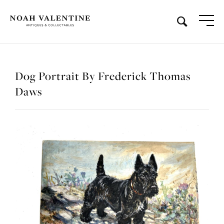
Dog Portrait By Frederick Thomas
Daws