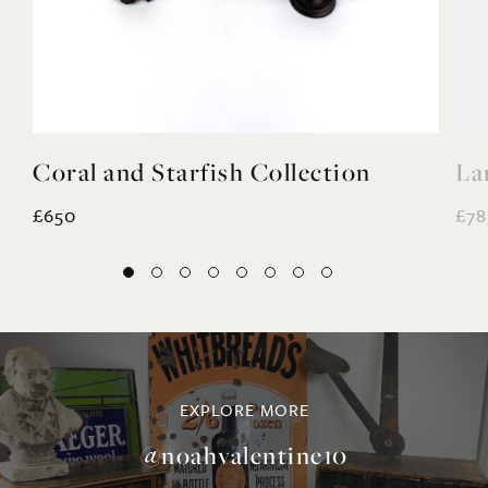
Coral and Starfish Collection
La
£650
£78
EXPLORE MORE
@noahvalentine10