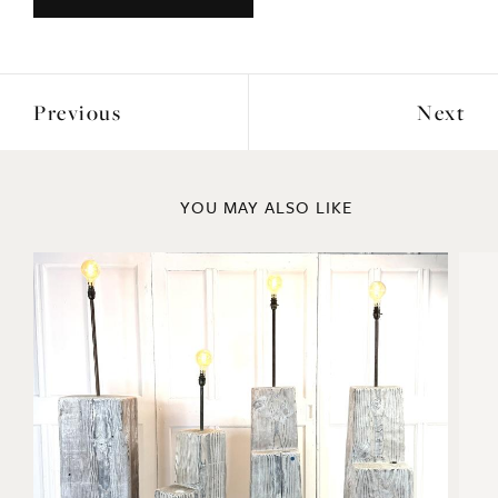
Previous
Next
YOU MAY ALSO LIKE