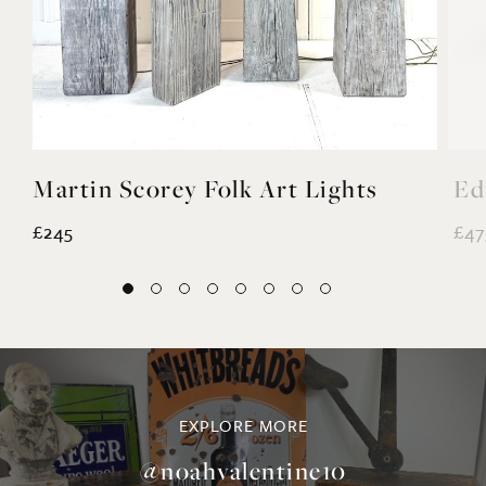
Martin Scorey Folk Art Lights
Ed
£245
£47
EXPLORE MORE
@noahvalentine10