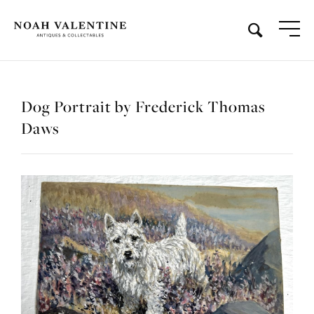
Dog Portrait by Frederick Thomas
Daws