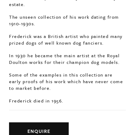
estate.
The unseen collection of his work dating from
1910-1930s.
Frederick was a British artist who painted many
prized dogs of well known dog fanciers.
In 1930 he became the main artist at the Royal
Doulton works for their champion dog models.
Some of the examples in this collection are
early proofs of his work which have never come
to market before.
Frederick died in 1956.
ENQUIRE