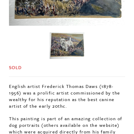
SOLD
English artist Frederick Thomas Daws (1878-
1956) was a prolific artist commissioned by the
wealthy for his reputation as the best canine
artist of the early 20thc.
This painting is part of an amazing collection of
dog portraits (others available on the website)
which were acquired directly from his family