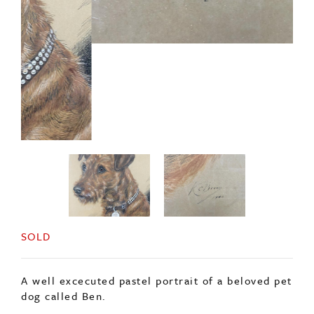
SOLD
A well excecuted pastel portrait of a beloved pet
dog called Ben.
Signed, and dated 1940, in its original frame.
ENQUIRE