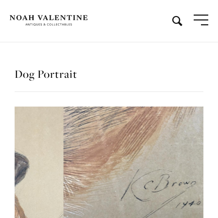
Dog Portrait