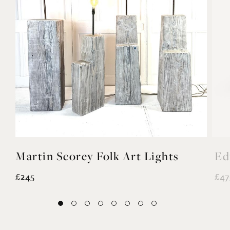
Martin Scorey Folk Art Lights
Ed
£245
£47
EXPLORE MORE
@noahvalentine10