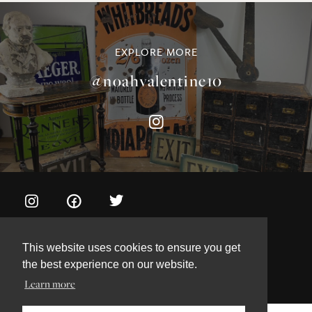
©NOAH VALENTINE ANTIQUES 2026
TERMS & CONDITIONS
PRIVACY & COOKIE POLICY
This website uses cookies to ensure you get
the best experience on our website.
Learn more