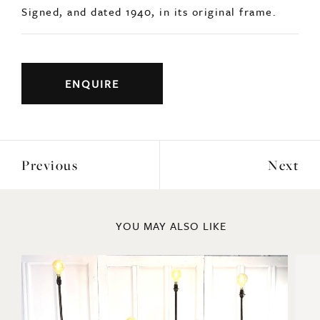
Previous
Next
YOU MAY ALSO LIKE