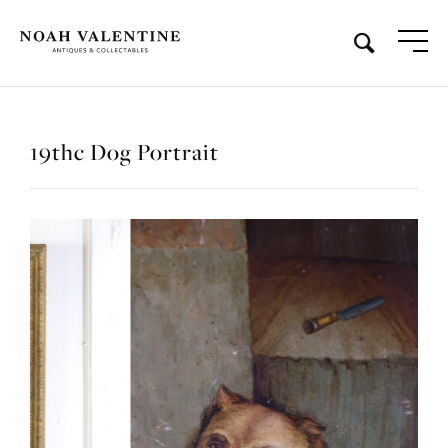
19thc Dog Portrait