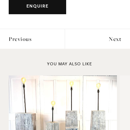
Period: 1894
DIMENSIONS
Height: 46cm
Width: 36cm
ENQUIRE
Previous
Next
YOU MAY ALSO LIKE