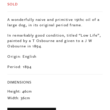
SOLD
A wonderfully naive and primitive 19thc oil of a
large dog, in its original period frame.
In remarkably good condition, titled “Low Life”,
painted by a T Osbourne and given to a J W
Osbourne in 1894.
Origin: English