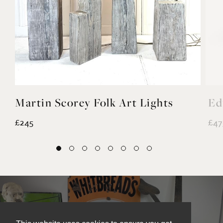
Martin Scorey Folk Art Lights
Ed