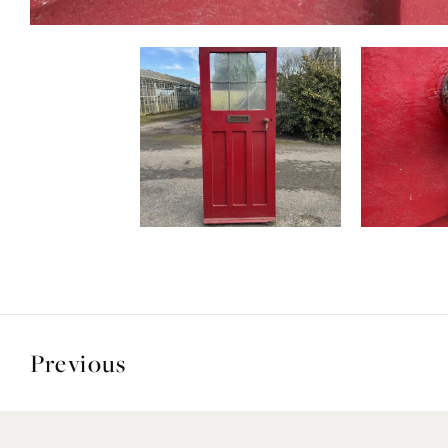
Previous