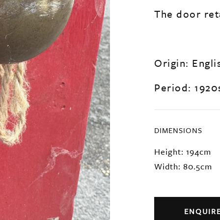
The door reta
Origin: Engli
Period: 1920
DIMENSIONS
Height: 194cm
Width: 80.5cm
ENQUIR