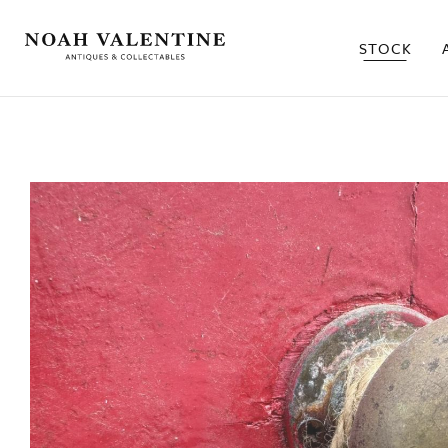
STOCK