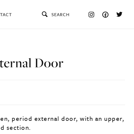
TACT
SEARCH
ternal Door
en, period external door, with an upper,
ed section.