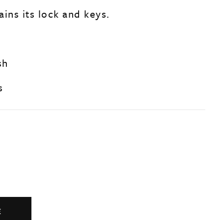
ins its lock and keys.
sh
s
E