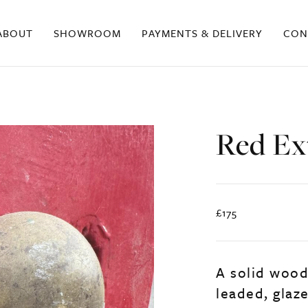
ABOUT
SHOWROOM
PAYMENTS & DELIVERY
CON
Red Ex
£175
A solid wood
leaded, glaz