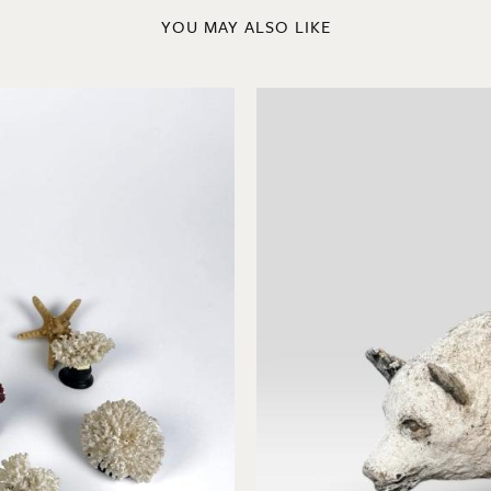
YOU MAY ALSO LIKE