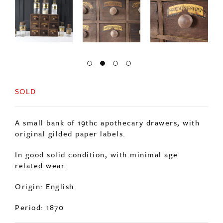
SOLD
A small bank of 19thc apothecary drawers, with
original gilded paper labels.
In good solid condition, with minimal age
related wear.
Origin: English
Period: 1870