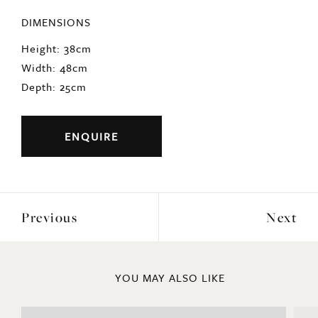
DIMENSIONS
Height: 38cm
Width: 48cm
Depth: 25cm
ENQUIRE
Previous
Next
YOU MAY ALSO LIKE