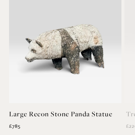
Large Recon Stone Panda Statue
Tr
£785
£22