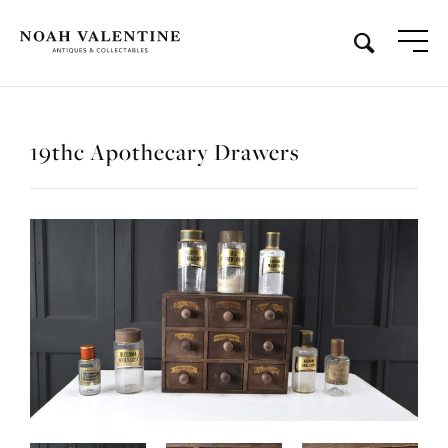
19thc Apothecary Drawers