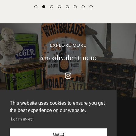
EXPLORE MORE
@noahvalentine10
This website uses cookies to ensure you get
the best experience on our website.
Learn more
©NOAH VALENTINE ANTIQUES 2026
TERMS & CONDITIONS
Got it!