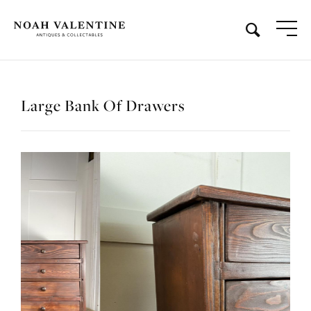
Large Bank Of Drawers