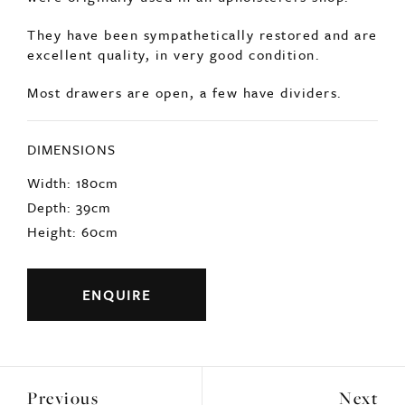
SOLD
English, early 1900s large bank of drawers that
were originally used in an upholsterers shop.
They have been sympathetically restored and are
excellent quality, in very good condition.
Most drawers are open, a few have dividers.
DIMENSIONS
Width: 180cm
Depth: 39cm
Height: 60cm