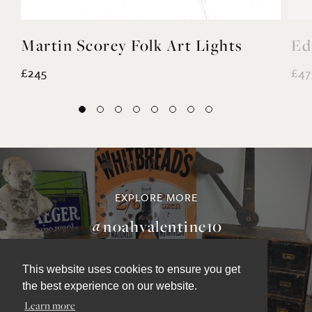
Martin Scorey Folk Art Lights
Ed
£245
£47
This website uses cookies to ensure you get
the best experience on our website.
EXPLORE MORE
Learn more