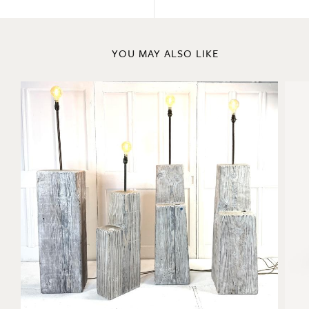
ENQUIRE
Previous
Next
YOU MAY ALSO LIKE