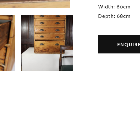
Width: 60cm
Depth: 68cm
ENQUIR