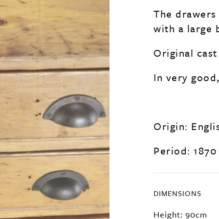
The drawers 
with a large
Original cast
In very good,
Origin: Engli
Period: 1870
DIMENSIONS
Height: 90cm