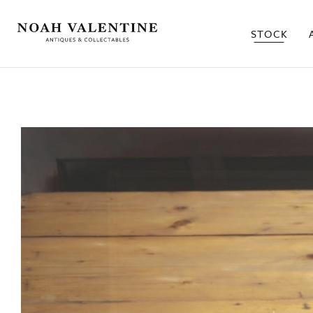
STOCK