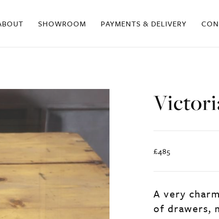
ABOUT
SHOWROOM
PAYMENTS & DELIVERY
CON
Victor
£485
A very charm
of drawers, m