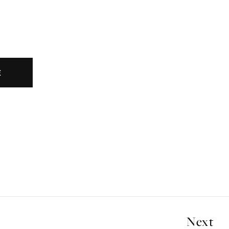
E
Next