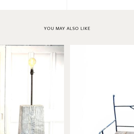
YOU MAY ALSO LIKE