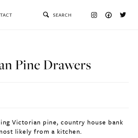
TACT
SEARCH
ian Pine Drawers
ing Victorian pine, country house bank
ost likely from a kitchen.