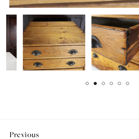
Previous