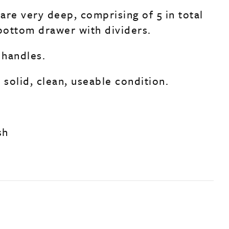
are very deep, comprising of 5 in total
 bottom drawer with dividers.
 handles.
 solid, clean, useable condition.
sh