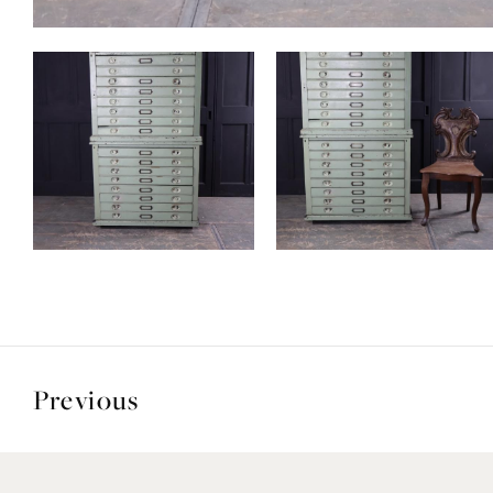
Previous