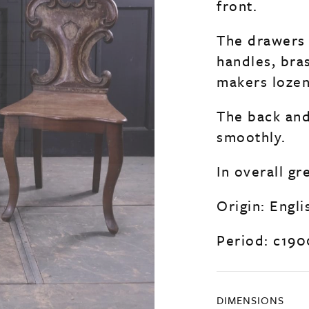
front.
The drawers 
handles, bra
makers lozen
The back and
smoothly.
In overall gr
Origin: Engli
Period: c190
DIMENSIONS