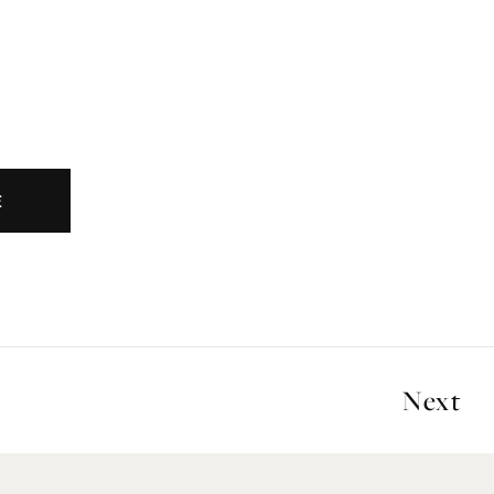
E
Next