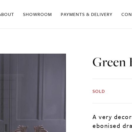
ABOUT
SHOWROOM
PAYMENTS & DELIVERY
CON
Green 
SOLD
A very decor
ebonised draw