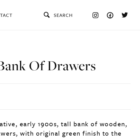
TACT
SEARCH
Bank Of Drawers
ative, early 1900s, tall bank of wooden,
ers, with original green finish to the