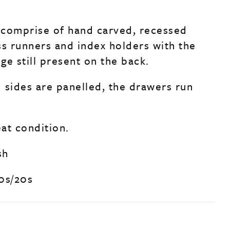
comprise of hand carved, recessed
ss runners and index holders with the
ge still present on the back.
 sides are panelled, the drawers run
eat condition.
sh
0s/20s