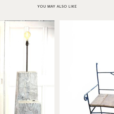
YOU MAY ALSO LIKE