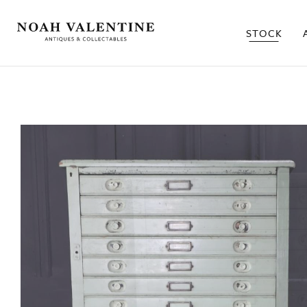
STOCK