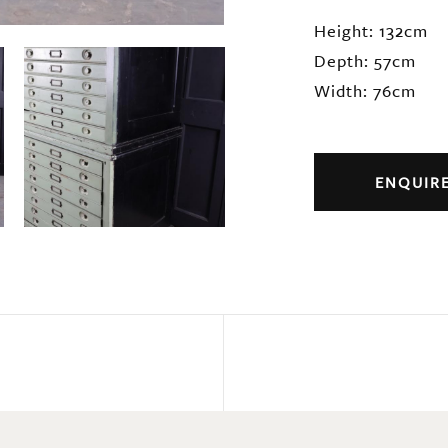
Height: 132cm
Depth: 57cm
Width: 76cm
ENQUIR