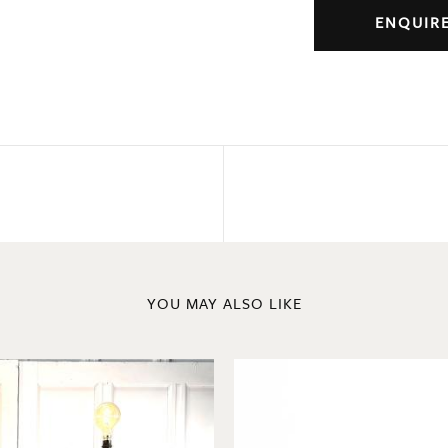
ENQUIR
YOU MAY ALSO LIKE