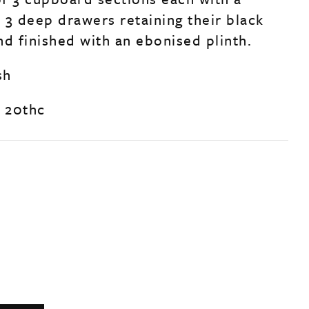
, 3 deep drawers retaining their black
nd finished with an ebonised plinth.
sh
y 20thc