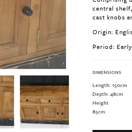
central shelf
cast knobs a
Origin: Engli
Period: Earl
DIMENSIONS
Length: 150cm
Depth: 48cm
Height
85cm