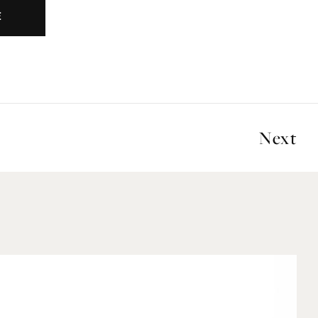
E
Next