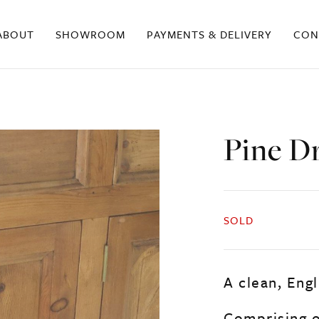
ABOUT
SHOWROOM
PAYMENTS & DELIVERY
CON
Pine D
SOLD
A clean, Engl
Comprising o