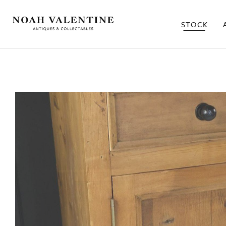
STOCK