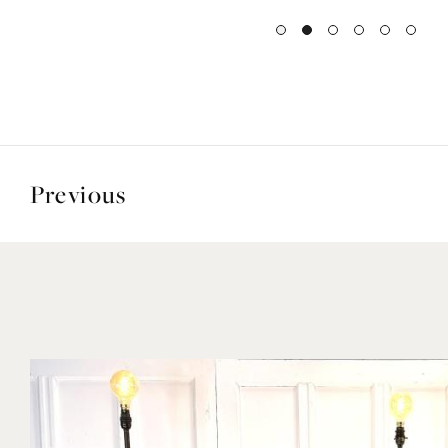
Previous