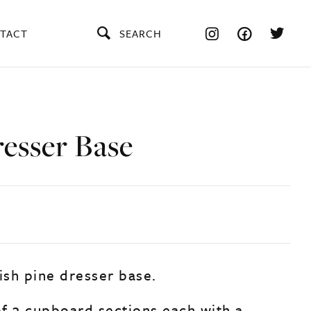
TACT
SEARCH
resser Base
ish pine dresser base.
f 3 cupboard sections each with a