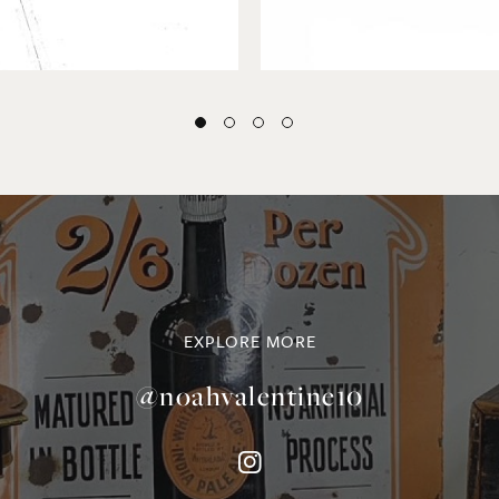
EXPLORE MORE
@noahvalentine10