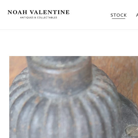
STOCK