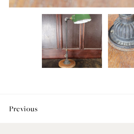
Previous