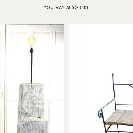
YOU MAY ALSO LIKE