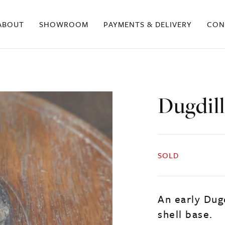
ABOUT
SHOWROOM
PAYMENTS & DELIVERY
CON
Dugdil
SOLD
An early Dug
shell base.