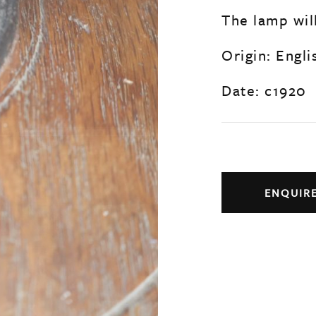
The lamp wil
Origin: Engli
Date: c1920
ENQUIR