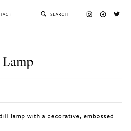
TACT
SEARCH
l Lamp
dill lamp with a decorative, embossed