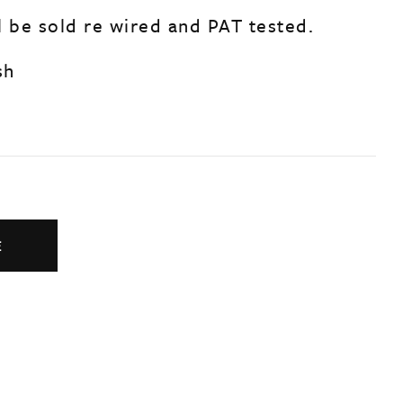
l be sold re wired and PAT tested.
sh
E