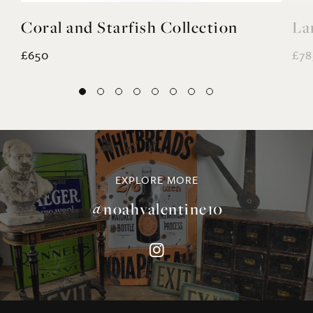
EXPLORE MORE
@noahvalentine10
©NOAH VALENTINE ANTIQUES 2026
TERMS & CONDITIONS