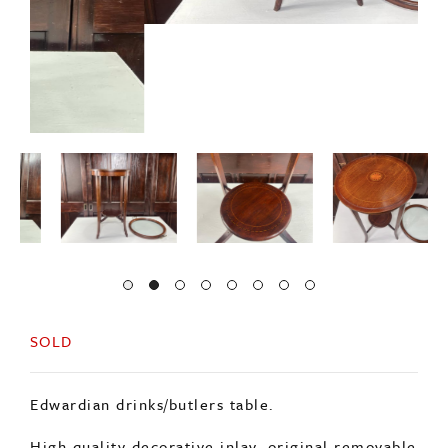
SOLD
Edwardian drinks/butlers table.
High quality decorative inlay, original removable
glass tray top with original brass handles.
A useful and decorative piece of furniture.
Minor age related wear.