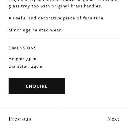
DIMENSIONS
Height: 73cm
Diameter: 44cm
ENQUIRE
Previous
Next
YOU MAY ALSO LIKE