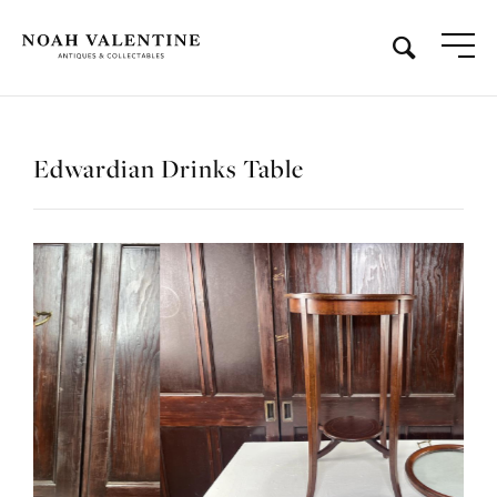
Edwardian Drinks Table