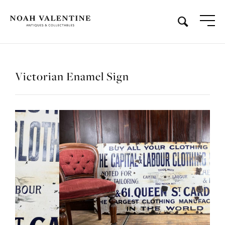
Victorian Enamel Sign