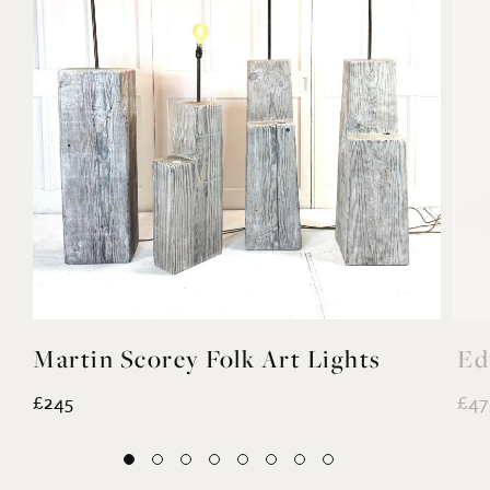
Martin Scorey Folk Art Lights
Ed
£245
£47