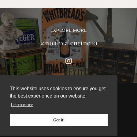
EXPLORE MORE
@noahvalentine10
This website uses cookies to ensure you get
the best experience on our website.
Learn more
©NOAH VALENTINE ANTIQUES 2026
TERMS & CONDITIONS
Got it!
PRIVACY & COOKIE POLICY