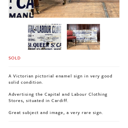
SOLD
A Victorian pictorial enamel sign in very good
solid condition.
Advertising the Capital and Labour Clothing
Stores, situated in Cardiff.
Great subject and image, a very rare sign.