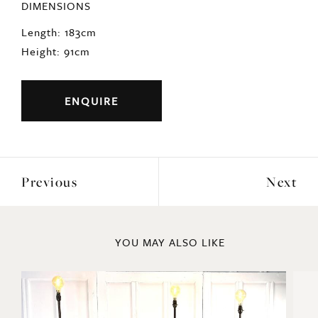
DIMENSIONS
Length: 183cm
Height: 91cm
ENQUIRE
Previous
Next
YOU MAY ALSO LIKE