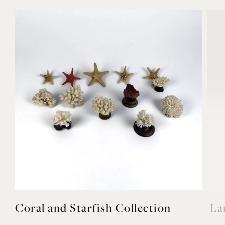
Coral and Starfish Collection
La
£650
£78