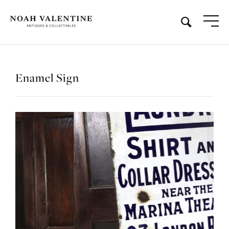
Enamel Sign