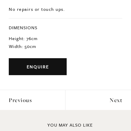
DIMENSIONS
Height: 76cm
Width: 50cm
ENQUIRE
Previous
Next
YOU MAY ALSO LIKE