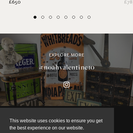
EXPLORE MORE
@noahvalentine10
©NOAH VALENTINE ANTIQUES 2026
This website uses cookies to ensure you get
TERMS & CONDITIONS
the best experience on our website.