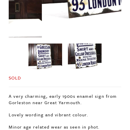
SOLD
A very charming, early 1900s enamel sign from
Gorleston near Great Yarmouth.
Lovely wording and vibrant colour.
Minor age related wear as seen in phot.
No repairs or touch ups.