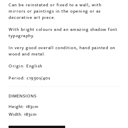
SOLD
An incredibly decorative pair of old fairground
doors.
Can be reinstated or fixed to a wall, with
mirrors or paintings in the opening or as
decorative art piece.
With bright colours and an amazing shadow font
typography.
In very good overall condition, hand painted on
wood and metal.
Origin: English