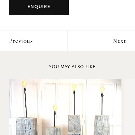
Period: c1930s/40s
DIMENSIONS
Height: 183cm
Width: 183cm
ENQUIRE
Previous
Next
YOU MAY ALSO LIKE