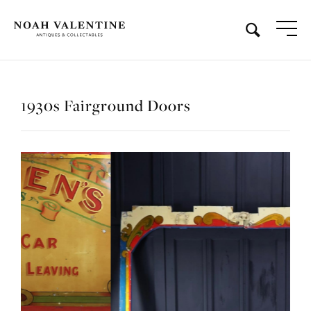
1930s Fairground Doors