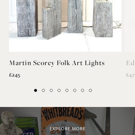
Martin Scorey Folk Art Lights
Ed
£245
£47