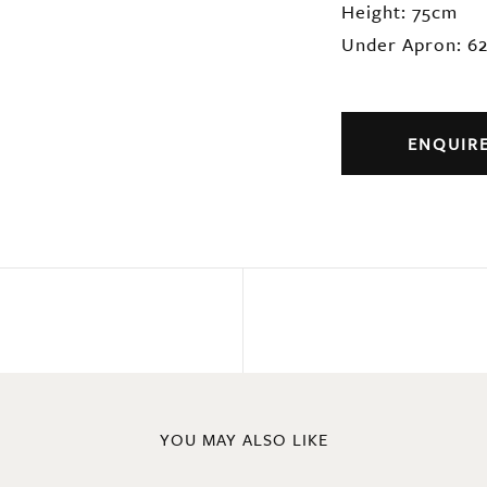
Height: 75cm
Under Apron: 6
ENQUIR
YOU MAY ALSO LIKE