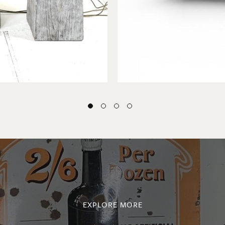
EXPLORE MORE