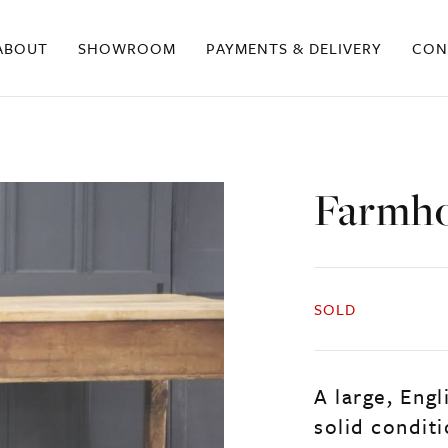
ABOUT
SHOWROOM
PAYMENTS & DELIVERY
CON
Farmho
SOLD
A large, Engl
solid conditi