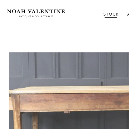
STOCK