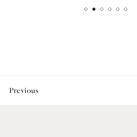
Previous