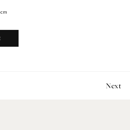
2cm
E
Next