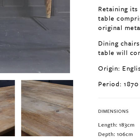
Retaining its
table compri
original met
Dining chairs
table will co
Origin: Engli
Period: 1870
DIMENSIONS
Length: 183cm
Depth: 106cm