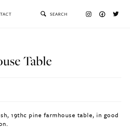
TACT
SEARCH
use Table
ish, 19thc pine farmhouse table, in good
on.