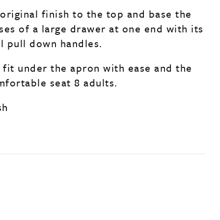
 original finish to the top and base the
ses of a large drawer at one end with its
al pull down handles.
 fit under the apron with ease and the
mfortable seat 8 adults.
sh