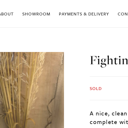
ABOUT
SHOWROOM
PAYMENTS & DELIVERY
CON
Fighti
SOLD
A nice, clean
complete wit