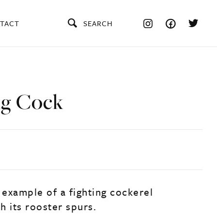
TACT
SEARCH
ng Cock
 example of a fighting cockerel
h its rooster spurs.