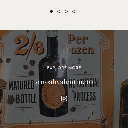
EXPLORE MORE
@noahvalentine10