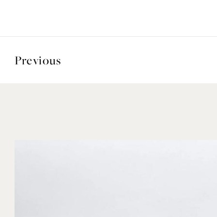
Previous