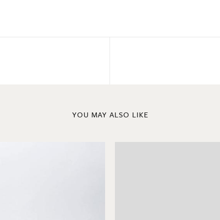
YOU MAY ALSO LIKE