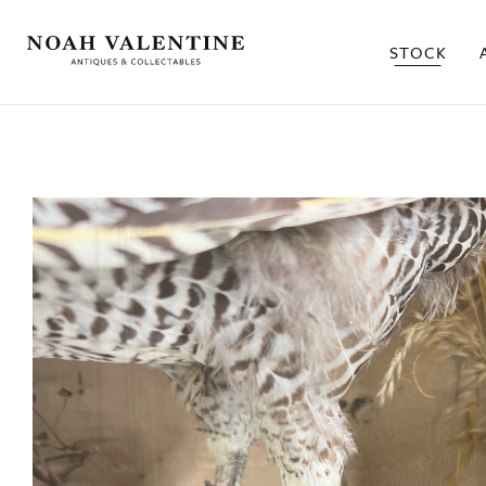
STOCK