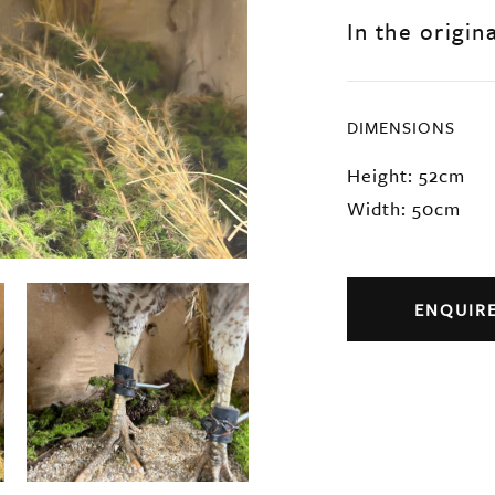
In the origin
DIMENSIONS
Height: 52cm
Width: 50cm
ENQUIR