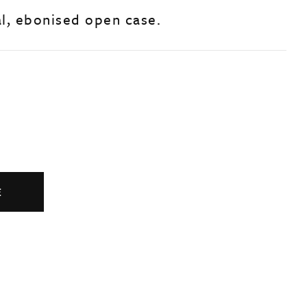
al, ebonised open case.
E