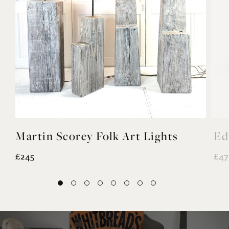
Martin Scorey Folk Art Lights
Ed
£245
£47