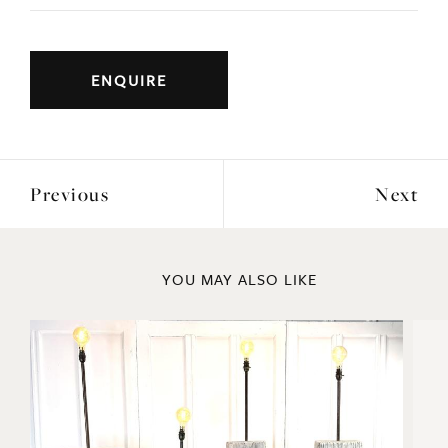
Large mid 20thc plaster bust of the Greek
goddess Flora.
Very good quality cast on a stepped hardwood
circular base.
ENQUIRE
Previous
Next
YOU MAY ALSO LIKE