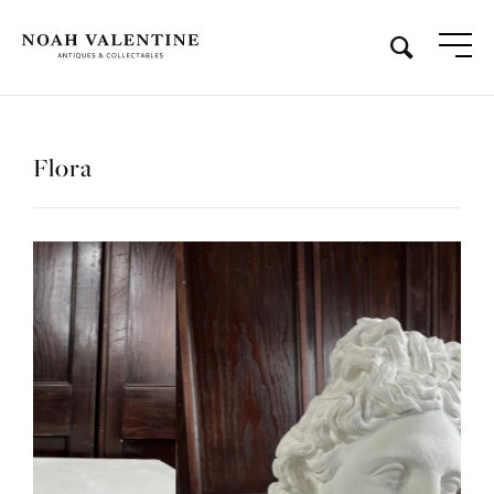
Flora