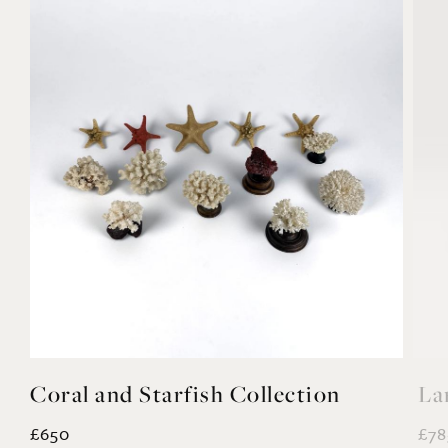
Coral and Starfish Collection
La
£650
£78