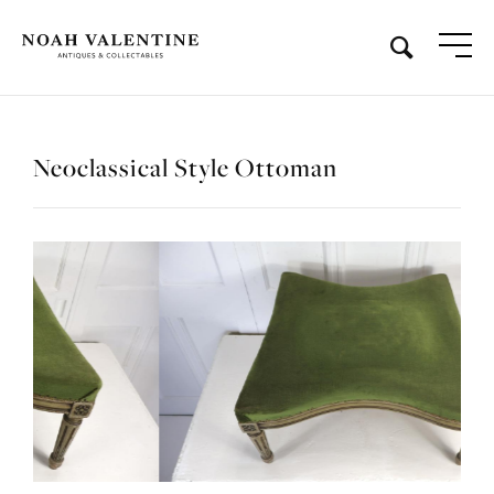
Neoclassical Style Ottoman