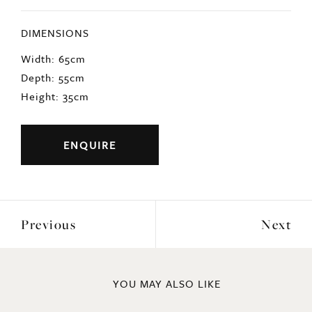
DIMENSIONS
Width: 65cm
Depth: 55cm
Height: 35cm
ENQUIRE
Previous
Next
YOU MAY ALSO LIKE