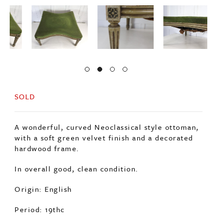
SOLD
A wonderful, curved Neoclassical style ottoman,
with a soft green velvet finish and a decorated
hardwood frame.
In overall good, clean condition.
Origin: English
Period: 19thc