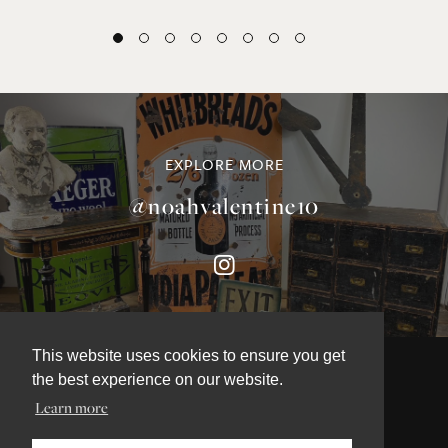
EXPLORE MORE
@noahvalentine10
This website uses cookies to ensure you get
the best experience on our website.
Learn more
©NOAH VALENTINE ANTIQUES 2026