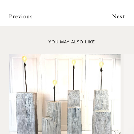
Previous
Next
YOU MAY ALSO LIKE