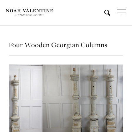
Four Wooden Georgian Columns