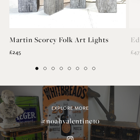
Martin Scorey Folk Art Lights
Ed
£245
£47
EXPLORE MORE
@noahvalentine10