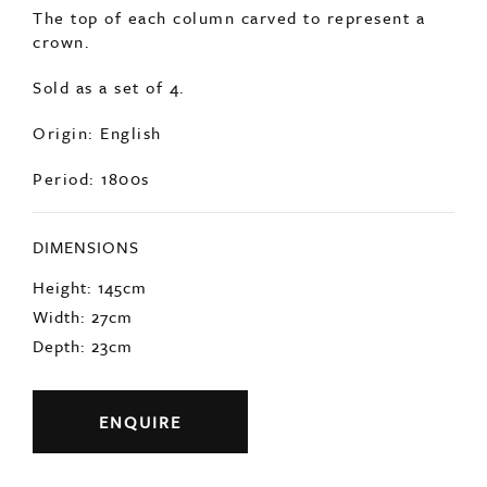
crown.
Sold as a set of 4.
Origin: English
Period: 1800s
DIMENSIONS
Height: 145cm
Width: 27cm
Depth: 23cm
ENQUIRE