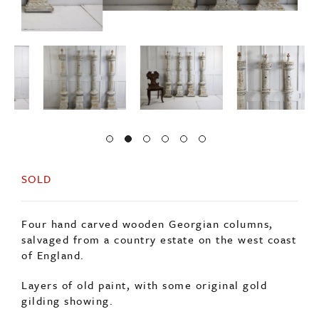
SOLD
Four hand carved wooden Georgian columns,
salvaged from a country estate on the west coast
of England.
Layers of old paint, with some original gold
gilding showing.
The top of each column carved to represent a