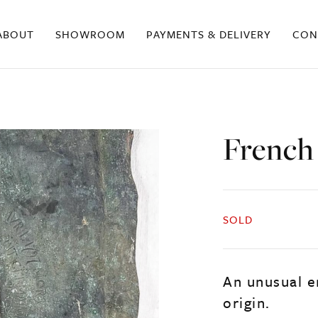
ABOUT
SHOWROOM
PAYMENTS & DELIVERY
CON
French
SOLD
An unusual e
origin.