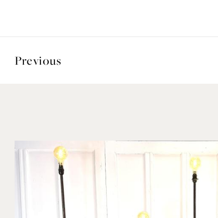
Previous