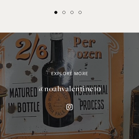
EXPLORE MORE
@noahvalentine10