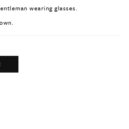
gentleman wearing glasses.
nown.
E