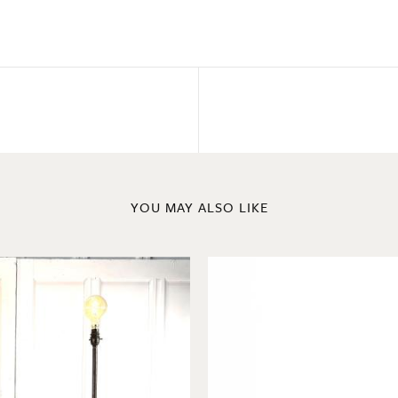
YOU MAY ALSO LIKE