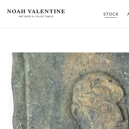
STOCK