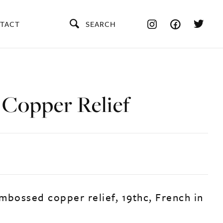
TACT
SEARCH
 Copper Relief
mbossed copper relief, 19thc, French in