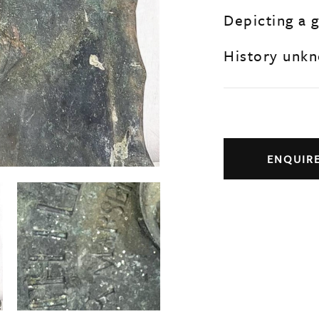
Depicting a 
History unk
ENQUIR