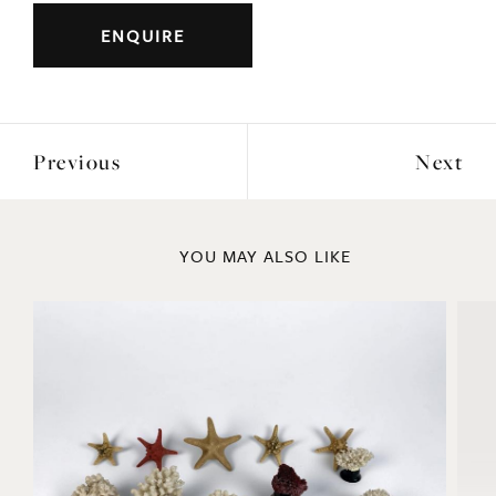
ENQUIRE
Previous
Next
YOU MAY ALSO LIKE