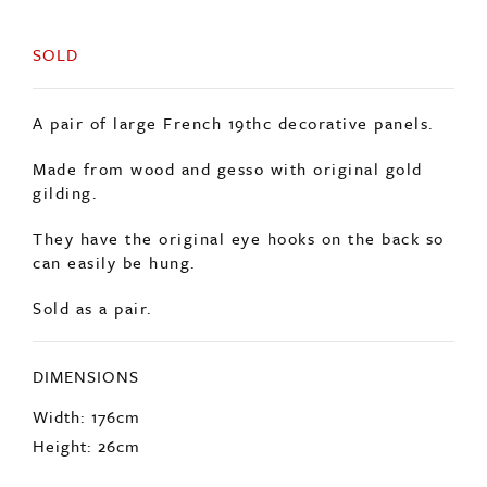
SOLD
A pair of large French 19thc decorative panels.
Made from wood and gesso with original gold
gilding.
They have the original eye hooks on the back so
can easily be hung.
Sold as a pair.
DIMENSIONS
Width: 176cm
Height: 26cm