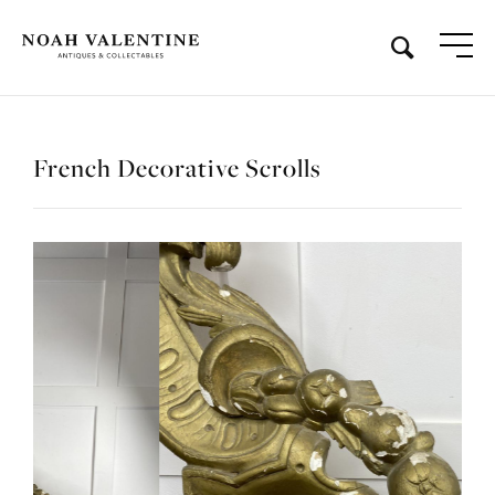
French Decorative Scrolls