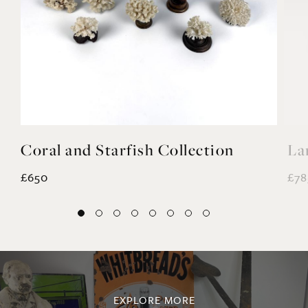
Coral and Starfish Collection
La
£650
£78
EXPLORE MORE