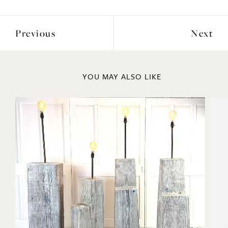
Depth: 16cm
ENQUIRE
Previous
Next
YOU MAY ALSO LIKE