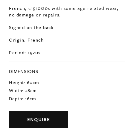
SOLD
A very soulful, hand painted bust of a farmer.
French, c1910/20s with some age related wear,
no damage or repairs.
Signed on the back.
Origin: French
Period: 1920s
DIMENSIONS
Height: 60cm
Width: 28cm