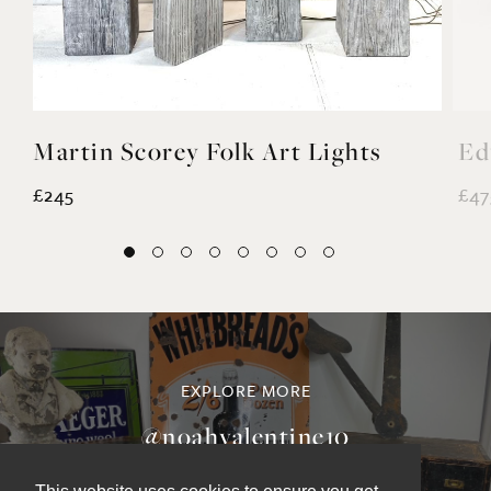
Martin Scorey Folk Art Lights
Ed
£245
£47