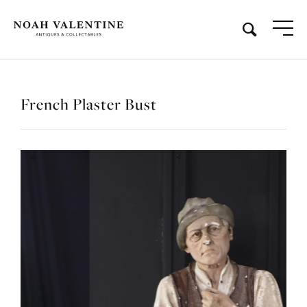
French Plaster Bust