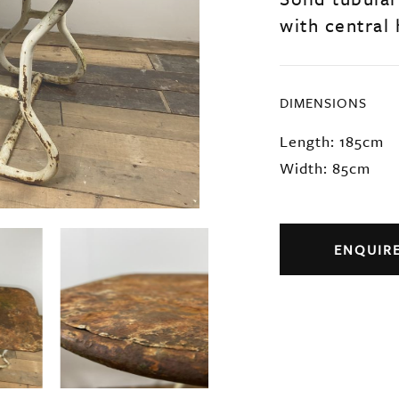
with central 
DIMENSIONS
Length: 185cm
Width: 85cm
ENQUIR