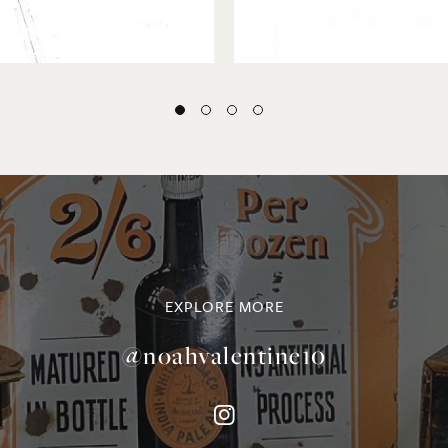
EXPLORE MORE
@noahvalentine10