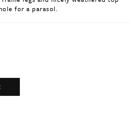
hole for a parasol.
E