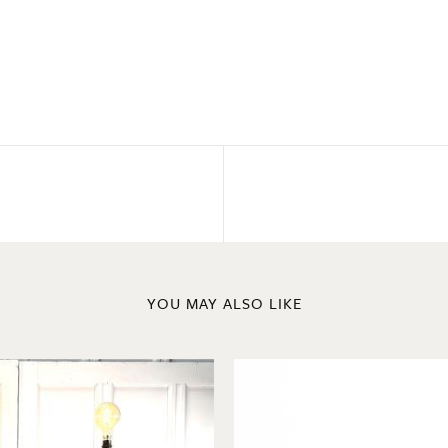
YOU MAY ALSO LIKE