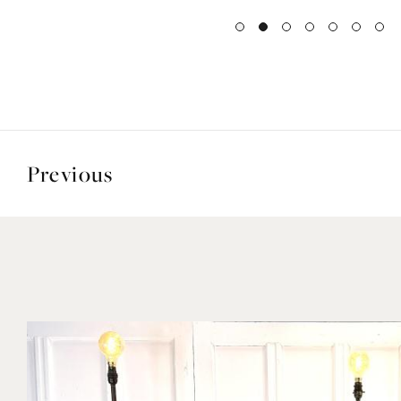
Previous