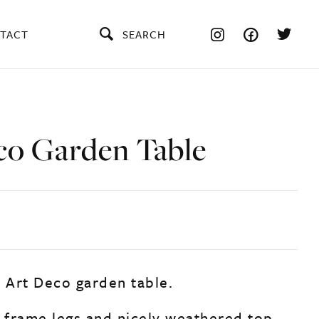
TACT
SEARCH
co Garden Table
e Art Deco garden table.
r frame legs and nicely weathered top