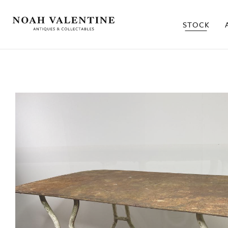
STOCK