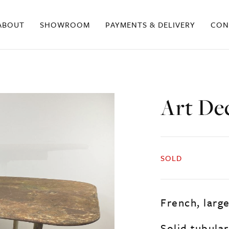
ABOUT
SHOWROOM
PAYMENTS & DELIVERY
CON
Art De
SOLD
French, larg
Solid tubula