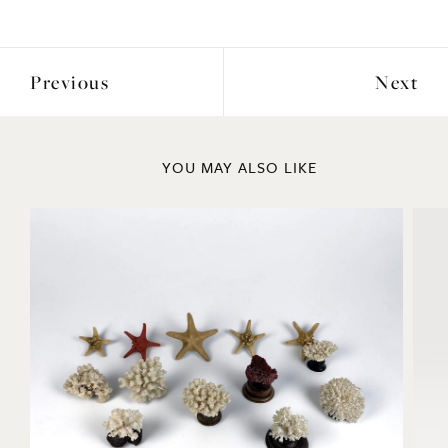
Previous
Next
YOU MAY ALSO LIKE