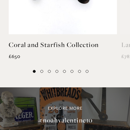
Coral and Starfish Collection
La
£650
£78
EXPLORE MORE
@noahvalentine10