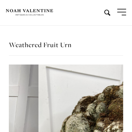
Weathered Fruit Urn