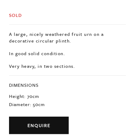
SOLD
A large, nicely weathered fruit urn on a
decorative circular plinth.
In good solid condition.
Very heavy, in two sections.
DIMENSIONS
Height: 70cm
Diameter: 50cm
ENQUIRE