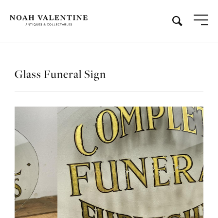
Glass Funeral Sign