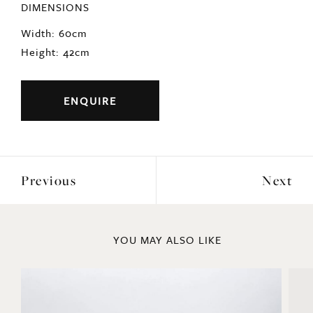
DIMENSIONS
Width: 60cm
Height: 42cm
ENQUIRE
Previous
Next
YOU MAY ALSO LIKE