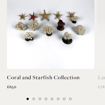
Coral and Starfish Collection
La
£650
£78