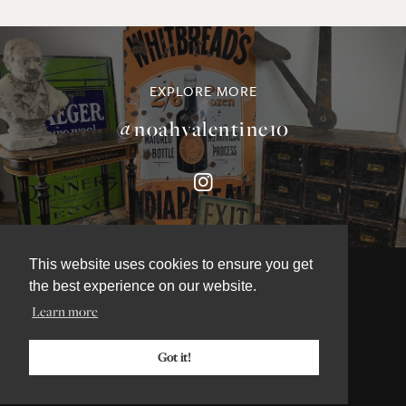
EXPLORE MORE
@noahvalentine10
This website uses cookies to ensure you get
the best experience on our website.
Learn more
©NOAH VALENTINE ANTIQUES 2026
TERMS & CONDITIONS
Got it!
PRIVACY & COOKIE POLICY