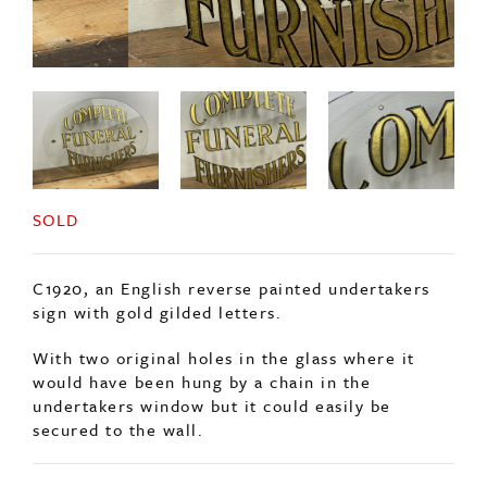
SOLD
C1920, an English reverse painted undertakers
sign with gold gilded letters.
With two original holes in the glass where it
would have been hung by a chain in the
undertakers window but it could easily be
secured to the wall.