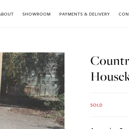
ABOUT
SHOWROOM
PAYMENTS & DELIVERY
CON
Countr
Housek
SOLD