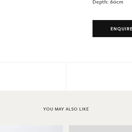
Depth: 60cm
ENQUIR
YOU MAY ALSO LIKE