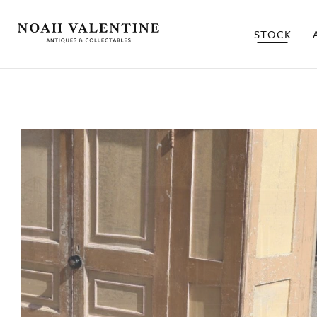
STOCK