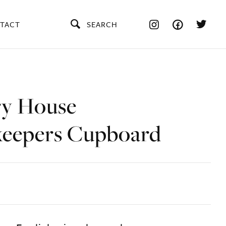
TACT
SEARCH
y House
eepers Cupboard