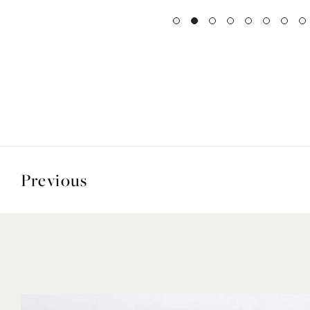
Previous