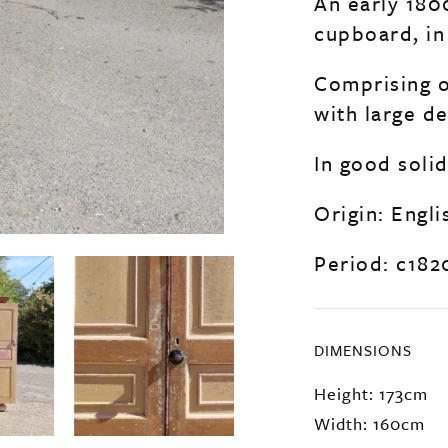
An early 180
cupboard, in 
Comprising o
with large de
In good soli
Origin: Engli
Period: c182
DIMENSIONS
Height: 173cm
Width: 160cm