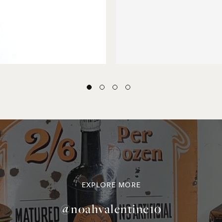
EXPLORE MORE
@noahvalentine10