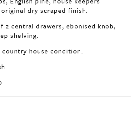
0s, English pine, house keepers
original dry scraped finish.
f 2 central drawers, ebonised knob,
ep shelving.
d country house condition.
sh
0