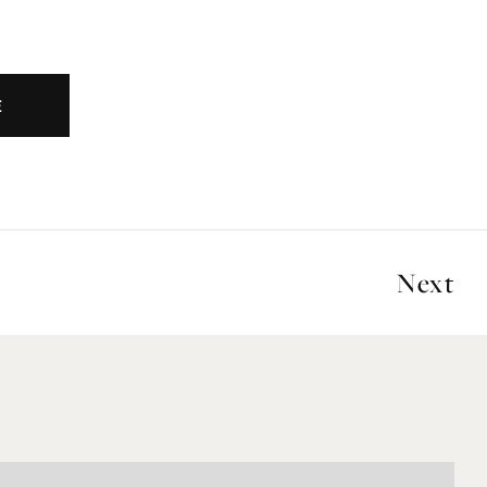
E
Next