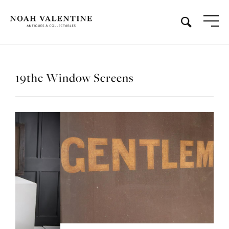
19thc Window Screens