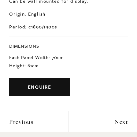
Origin: English
Period: c1890/1900s
DIMENSIONS
Each Panel Width: 70cm
Height: 61cm
ENQUIRE
Previous
Next