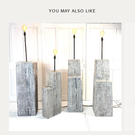
YOU MAY ALSO LIKE