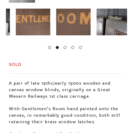
SOLD
A pair of late 19thc/early 1900s wooden and
canvas window blinds, originally on a Great
Wesern Railways 1st class carriage.
With Gentlemen’s Room hand painted onto the
canvas, in remarkably good condition, both still
retaining their brass window latches.
Can be wall mounted for display.