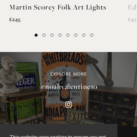
Martin Scorey Folk Art Lights
Ed
£245
£47
EXPLORE MORE
@noahvalentine10