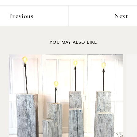
Previous
Next
YOU MAY ALSO LIKE