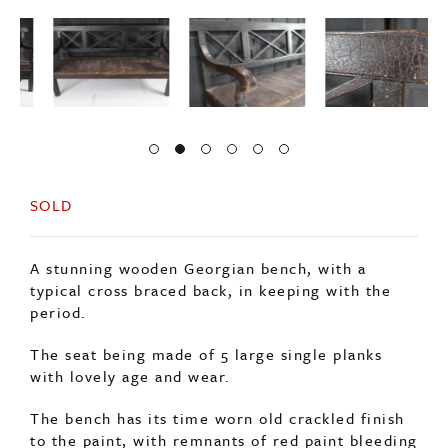
SOLD
A stunning wooden Georgian bench, with a
typical cross braced back, in keeping with the
period.
The seat being made of 5 large single planks
with lovely age and wear.
The bench has its time worn old crackled finish