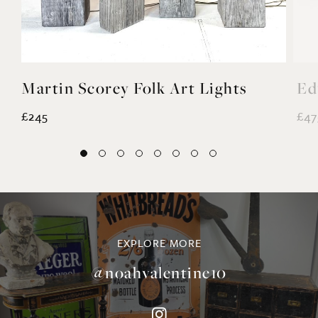
Martin Scorey Folk Art Lights
Ed
£245
£47
EXPLORE MORE
@noahvalentine10