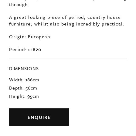
to the paint, with remnants of red paint bleeding
through.
A great looking piece of period, country house
furniture, whilst also being incredibly practical.
Origin: European
Period: c1820
DIMENSIONS
Width: 186cm
Depth: 56cm
Height: 95cm
ENQUIRE