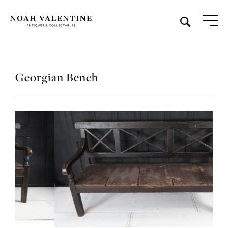
Georgian Bench